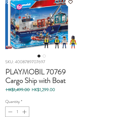
SKU: 4008789707697
PLAYMOBIL 70769
Cargo Ship with Boat
Regular
Sale
 HK$1,499.00 
HK$1,299.00
Price
Price
Quantity
*