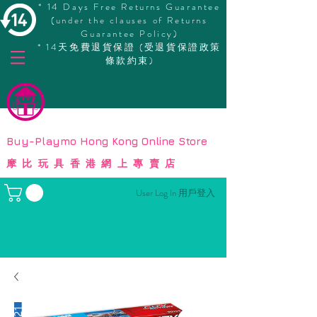
* 14 Days Free Returns Guarantee
(under the clauses of Returns
Guarantee Policy)
* 14天免費退貨保證 (受退貨保證政策
條款約束)
© Copyright
Buy-Playmo Hong Kong Online Store
摩比玩具香港網上專賣店
User Log In 用戶登入