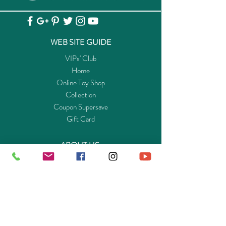
Radio
査
maneuvering it to the terminal with perfect
Controlled
閲
precision. On board are several large
Underwater
containers, which are now effortlessly
Motor 船
WEB SITE GUIDE
unloaded with the help of the mobile loading
艇遥控器
crane. To keep to the tight schedule, every
VIPs' Club
及附加配
detail has to fit, but the captain and her crew
Home
件
are true professionals. Of course, all goods
Online Toy Shop
are duly declared at customs. The officials are
Collection
4008789051592
5159 /
View
already standing by in their customs boat.
Coupon Supersave
4008789073501
7350
查
Great play fun for all young logisticians. The
Gift Card
Underwater
閲
playset includes four PLAYMOBIL figures, a
Motor 水
cargo ship with rotatable crane, a customs
ABOUT US
底馬達
boat with outboard motor, container,
Get to know Buy-Playmo.com
binoculars, megaphone and many other cool
Edu. / Charity Org. Purchasing Inquiry
extras. The cargo ship floats and can be
Merchant Partners
upgraded with an underwater motor (7350).
ENQUIRIES