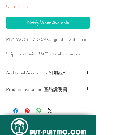
Out of Stock
Notify When Available
PLAYMOBIL 70769 Cargo Ship with Boat
Ship: Floats with 360° rotatable crane for
easy loading and unloading . Dimensions: 50
x 19.5-20.5cm (lateral trailer) x 25-33.5cm
Additional Accessories 附加組件
(LxDxH) Boat: Floats with outboard motor
that can swivel. Upgradeable underwater
SKU
Description
Link
Product Instruction 産品說明書
motor sold seperately. Dimensions: 20 x 10.5
產品名稱
產
x 7.5cm (LxDxH)
Download / 下載
品
網
The port - gateway to the world. Here freight
頁
from many different countries arrives every
day. Another large cargo ship has just entered
4008789055361
5536
View
the harbor basin and the captain is