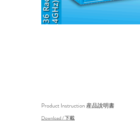
Product Instruction 産品說明書
Download / 下載