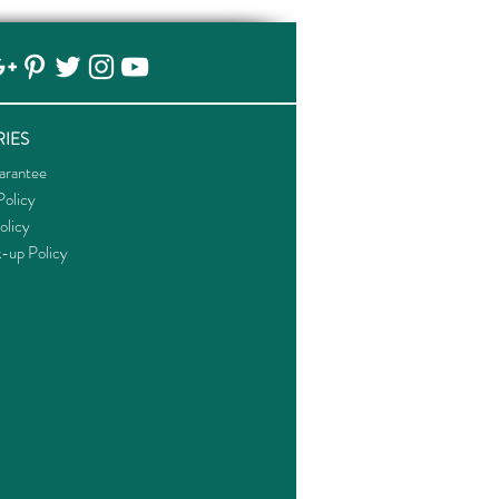
IES
arantee
olicy
olicy
k-up Policy