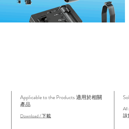
Applicable to the Products 適用於相關
So
產品
All
該
Download / 下載