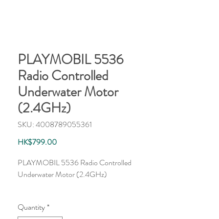
PLAYMOBIL 5536
Radio Controlled
Underwater Motor
(2.4GHz)
SKU: 4008789055361
Price
HK$799.00
PLAYMOBIL 5536 Radio Controlled 
Underwater Motor (2.4GHz)
Quantity
*