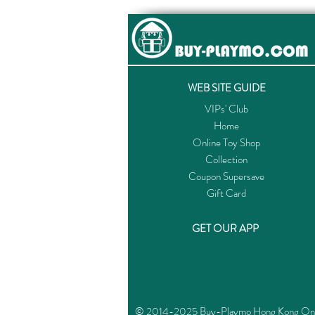
WEB SITE GUIDE
VIPs' Club
Home
Online Toy Shop
Collection
Coupon Supersave
Gift Card
GET OUR APP
© 2014-2025 Buy-Playmo Hong Kong Online