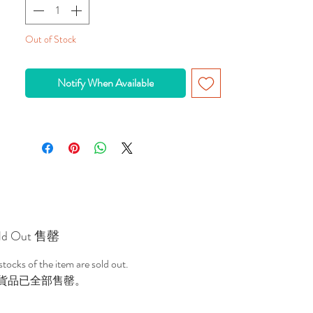
To remotely control PLAYMOBIL ships and 
boats. 1 x 9V and 6 x AA batteries required.
Out of Stock
Upgrade most PLAYMOBIL boats with the 
RC Underwater Motor. Kids can not only 
Notify When Available
propel the ship but also control its path as it 
makes its way through uncharted waters. 
Requires 1 x 9V battery and 6 x AA batteries 
(not included). Recommended for ages 7 to 
12.
ld Out 售罄
 stocks of the item are sold out.
貨品已全部售罄。