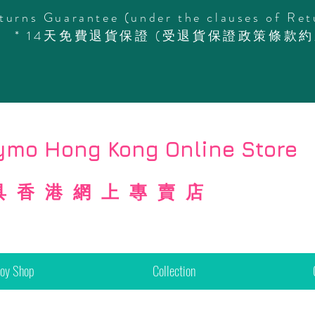
turns Guarantee (under the clauses of Ret
* 14天免費退貨保證 (受退貨保證政策條款約
mo Hong Kong Online Store
具香港網上專賣店
Toy Shop
Collection