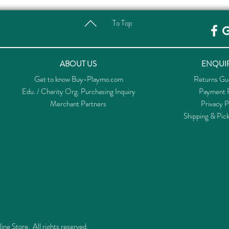
To Top
ABOUT US
ENQUIR
Get to know Buy-Playmo.com
Returns Gu
Edu. / Charity Org. Purchasing Inquiry
Payment P
Merchant Partners
Privacy P
Shipping & Pic
 Store. All rights reserved.