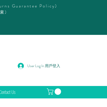
urns Guarantee Policy)
束)
User Log In 用戶登入
Contact Us