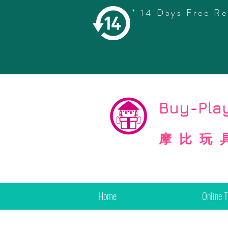
* 14 Days Free Re
©
Copyright
Buy-Play
摩比玩
Home
Online 