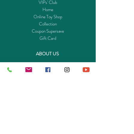
VIPs' Club
Home
Online Toy Shop
Collection
Coupon Supersave
Gift Card
ABOUT US
Get to know Buy-Playmo.com
Edu. / Charity Org. Purchasing Inquiry
Merchant Partners
ENQUIRIES
Returns Guarantee
Payment Policy
Privacy Policy
Shipping & Pick-up Policy