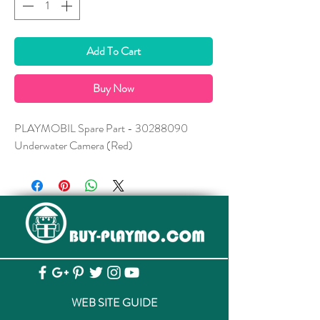
Add To Cart
Buy Now
PLAYMOBIL Spare Part - 30288090
Underwater Camera (Red)
WEB SITE GUIDE