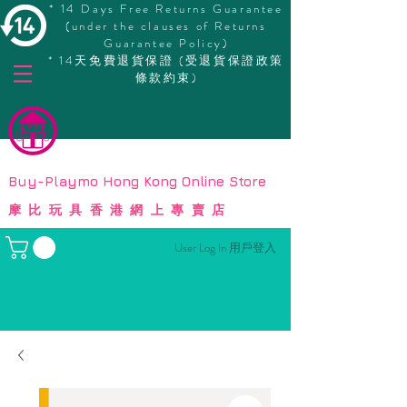
* 14 Days Free Returns Guarantee
(under the clauses of Returns
Guarantee Policy)
* 14天免費退貨保證 (受退貨保證政策
條款約束)
© Copyright
Buy-Playmo Hong Kong Online Store
摩比玩具香港網上專賣店
User Log In 用戶登入