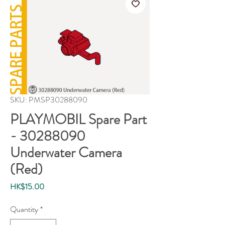
SKU: PMSP30288090
PLAYMOBIL Spare Part
- 30288090
Underwater Camera
(Red)
Price
HK$15.00
Quantity
*