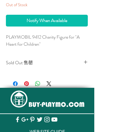
Out of Stock
Notify When Available
PLAYMOBIL 9412 Charity Figure for "A
Heart for Children"
Sold Out 售罄
All stocks of the item are sold out.
該貨品已全部售罄。
WEB SITE GUIDE