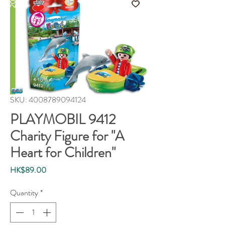
SKU: 4008789094124
PLAYMOBIL 9412
Charity Figure for "A
Heart for Children"
Price
HK$89.00
Quantity
*