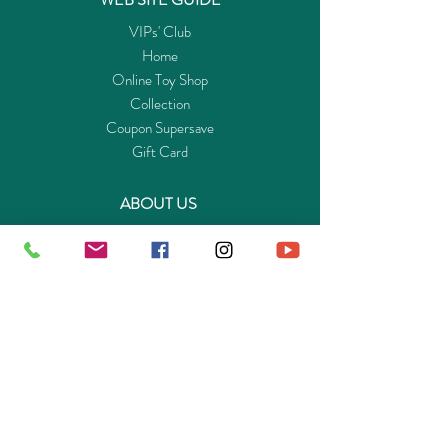
VIPs' Club
Home
Online Toy Shop
Collection
Coupon Supersave
Gift Card
ABOUT US
Get to know Buy-Playmo.com
Edu. / Charity Org. Purchasing Inquiry
Merchant Partners
ENQUIRIES
Returns Guarantee
Payment Policy
Privacy Policy
Shipping & Pick-up Policy