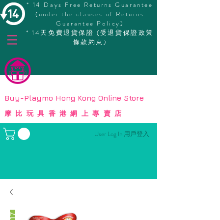
* 14 Days Free Returns Guarantee
(under the clauses of Returns
Guarantee Policy)
* 14天免費退貨保證 (受退貨保證政策
條款約束)
© Copyright
Buy-Playmo Hong Kong Online Store
摩比玩具香港網上專賣店
User Log In 用戶登入