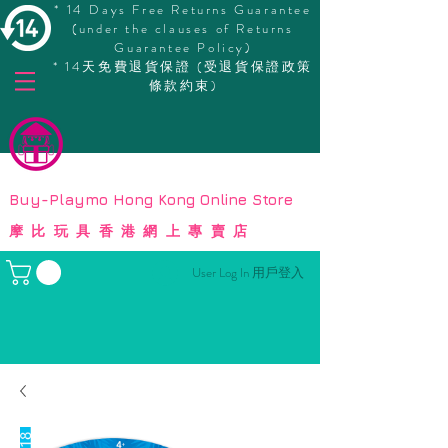
* 14 Days Free Returns Guarantee
(under the clauses of Returns
Guarantee Policy)
* 14天免費退貨保證 (受退貨保證政策
條款約束)
© Copyright
Buy-Playmo Hong Kong Online Store
摩比玩具香港網上專賣店
User Log In 用戶登入