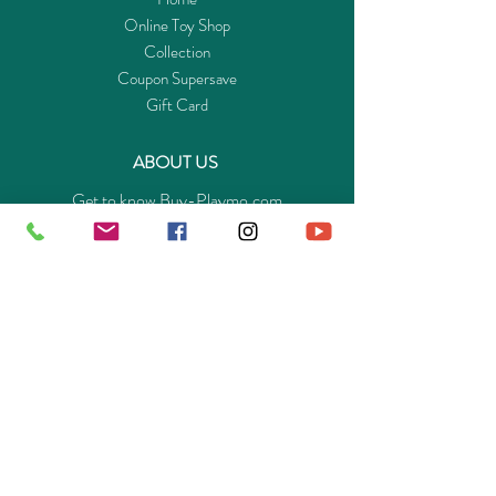
Online Toy Shop
Collection
Coupon Supersave
Gift Card
ABOUT US
Get to know Buy-Playmo.com
Edu. / Charity Org. Purchasing Inquiry
Merchant Partners
ENQUIRIES
Returns Guarantee
Payment Policy
Privacy Policy
Shipping & Pick-up Policy
GET OUR APP