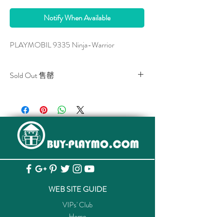
Notify When Available
PLAYMOBIL 9335 Ninja-Warrior
Sold Out 售罄
All stocks of the item are sold out.
該貨品已全部售罄。
WEB SITE GUIDE
VIPs' Club
Home