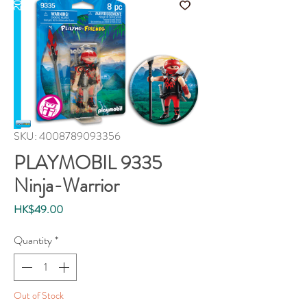
SKU: 4008789093356
PLAYMOBIL 9335
Ninja-Warrior
Price
HK$49.00
Quantity
*
Out of Stock