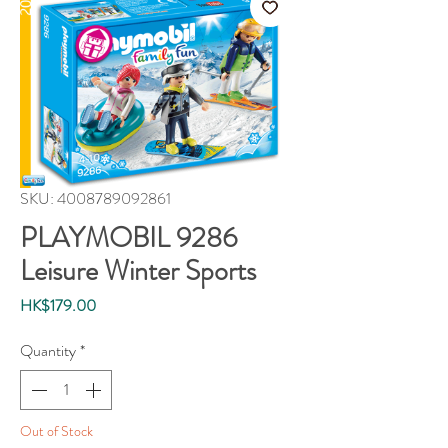
SKU: 4008789092861
PLAYMOBIL 9286
Leisure Winter Sports
Price
HK$179.00
Quantity
*
Out of Stock