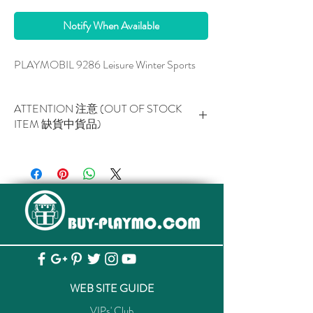
Notify When Available
PLAYMOBIL 9286 Leisure Winter Sports
ATTENTION 注意 (OUT OF STOCK
ITEM 缺貨中貨品)
This item is NOT AVAILABLE now.
此貨品現已暫停供應。
WEB SITE GUIDE
VIPs' Club