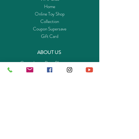
Home
Online Toy Shop
Collection
Coupon Supersave
Gift Card
ABOUT US
Get to know Buy-Playmo.com
Edu. / Charity Org. Purchasing Inquiry
Merchant Partners
ENQUIRIES
Returns Guarantee
Payment Policy
Privacy Policy
Shipping & Pick-up Policy