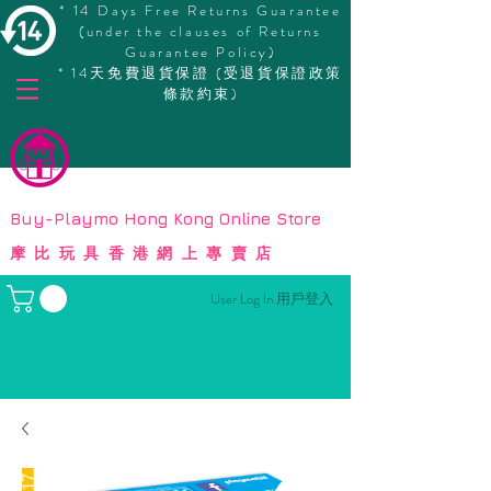
* 14 Days Free Returns Guarantee
(under the clauses of Returns
Guarantee Policy)
* 14天免費退貨保證 (受退貨保證政策
條款約束)
© Copyright
Buy-Playmo Hong Kong Online Store
摩比玩具香港網上專賣店
User Log In 用戶登入