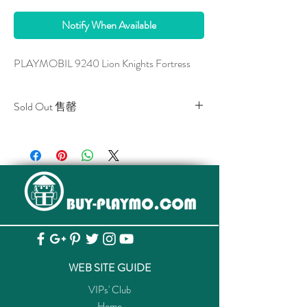
Notify When Available
PLAYMOBIL 9240 Lion Knights Fortress
Sold Out 售罄
All stocks of the item are sold out.
該貨品已全部售罄。
WEB SITE GUIDE
VIPs' Club
Home