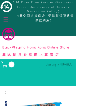
* 14 Days Free Returns Guarantee
(under the clauses of Returns
Guarantee Policy)
* 14天免費退貨保證 (受退貨保證政策
條款約束)
© Copyright
Buy-Playmo Hong Kong Online Store
摩比玩具香港網上專賣店
User Log In 用戶登入