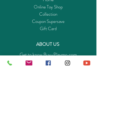
Online Toy Shop
Collection
Coupon Supersave
Gift Card
ABOUT US
Get to know Buy-Playmo.com
Edu. / Charity Org. Purchasing Inquiry
Merchant Partners
ENQUIRIES
Returns Guarantee
Payment Policy
Privacy Policy
Shipping & Pick-up Policy
GET OUR APP