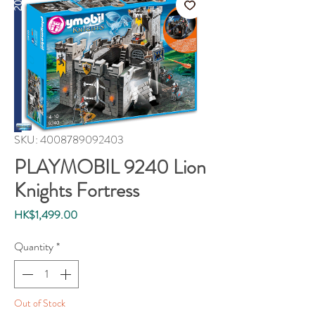
SKU: 4008789092403
PLAYMOBIL 9240 Lion
Knights Fortress
Price
HK$1,499.00
Quantity
*
Out of Stock