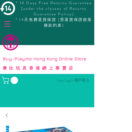
* 14 Days Free Returns Guarantee
(under the clauses of Returns
Guarantee Policy)
* 14天免費退貨保證 (受退貨保證政策
條款約束)
© Copyright
Buy-Playmo Hong Kong Online Store
摩比玩具香港網上專賣店
User Log In 用戶登入