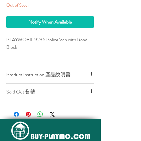
Out of Stock
Notify When Available
PLAYMOBIL 9236 Police Van with Road
Block
This set is with light and sound. The entire
road control accessories can be stored in the
Product Instruction 産品說明書
vehicle. The included light and sound module
requires a 1.5V micro-battery (not
Download / 下載
Sold Out 售罄
included). Measurements Vehicle: 27 x 13 x
14 cm (LxDxH).
All stocks of the item are sold out.
該貨品已全部售罄。
With a lot of accessories for building a road
block.