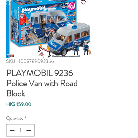
SKU: 4008789092366
PLAYMOBIL 9236
Police Van with Road
Block
Price
HK$459.00
Quantity
*