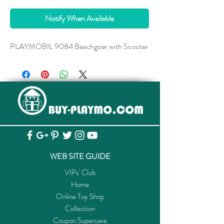
Notify When Available
PLAYMOBIL 9084 Beachgoer with Scooter
WEB SITE GUIDE
VIPs' Club
Home
Online Toy Shop
Collection
Coupon Supersave