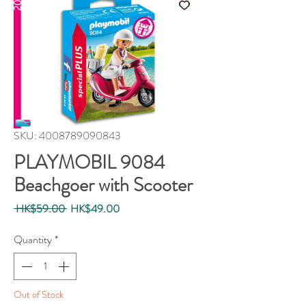
SKU: 4008789090843
PLAYMOBIL 9084
Beachgoer with Scooter
Regular
Sale
 HK$59.00 
HK$49.00
Price
Price
Quantity
*
Out of Stock