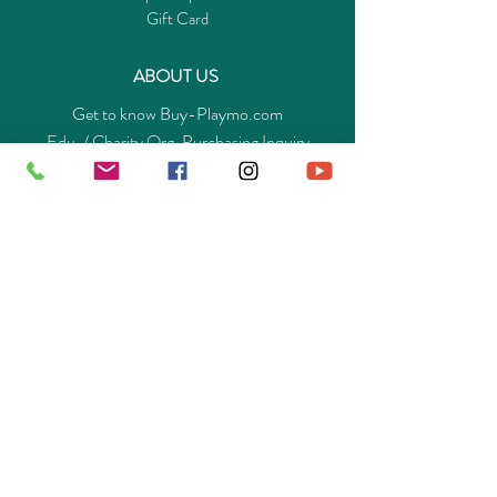
Gift Card
ABOUT US
Get to know Buy-Playmo.com
Edu. / Charity Org. Purchasing Inquiry
Merchant Partners
ENQUIRIES
Returns Guarantee
Payment Policy
Privacy Policy
Shipping & Pick-up Policy
GET OUR APP
©
2014-2025
Buy-Playmo Hong Kong Online Store.
All rights reserved.
A Company of Advanext Smart Technology Ltd.