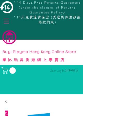
* 14 Days Free Returns Guarantee
(under the clauses of Returns
Guarantee Policy)
* 14天免費退貨保證 (受退貨保證政策
條款約束)
© Copyright
Buy-Playmo Hong Kong Online Store
摩比玩具香港網上專賣店
User Log In 用戶登入