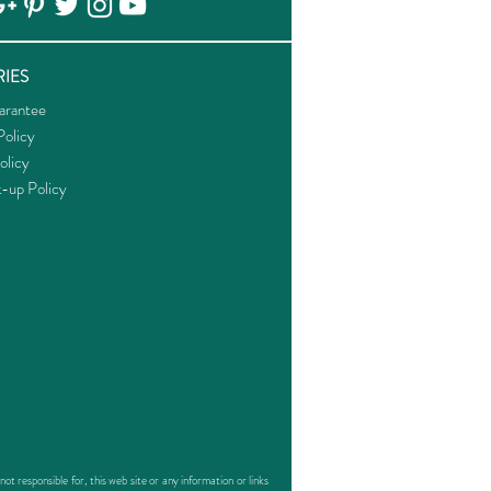
IES
arantee
olicy
olicy
k-up Policy
responsible for, this web site or any information or links