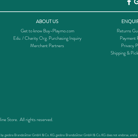
ABOUT US
ENQUIR
Get to know Buy-Playmo.com
Returns Gu
Edu. / Charity Org. Purchasing Inquiry
Payment P
Merchant Partners
Privacy P
Shipping & Pic
 Store. All rights reserved.
ed by geobra Brandstätter GmbH & Co. KG. geobra Brandstätter GmbH & Co. KG does not endorse, and is not 