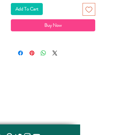
Add To Cart
Buy Now