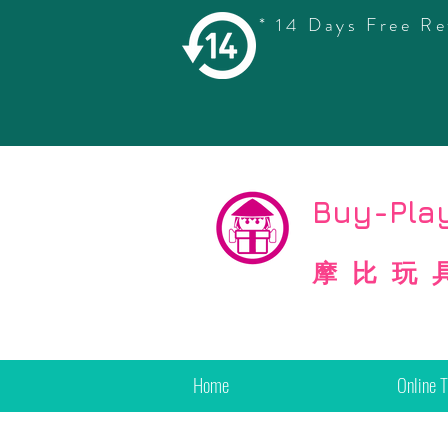
* 14 Days Free Re
©
Copyright
Buy-Play
摩比玩
Home
Online 