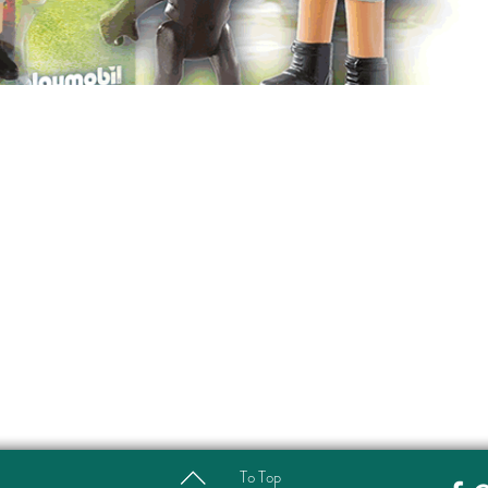
To Top