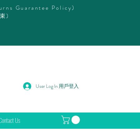
urns Guarantee Policy)
束)
User Log In 用戶登入
Contact Us