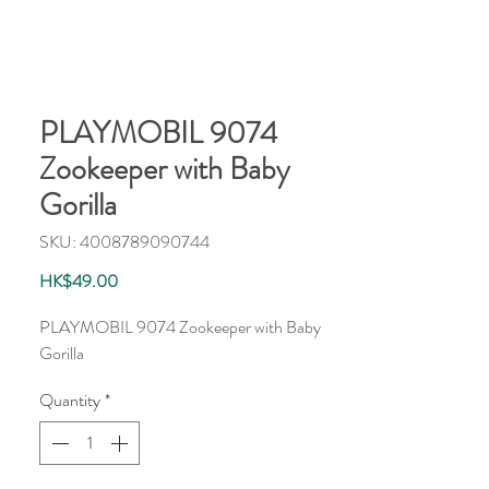
PLAYMOBIL 9074
Zookeeper with Baby
Gorilla
SKU: 4008789090744
Price
HK$49.00
PLAYMOBIL 9074 Zookeeper with Baby
Gorilla
Quantity
*