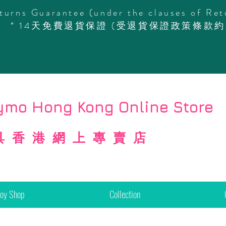
turns Guarantee (under the clauses of Ret
* 14天免費退貨保證 (受退貨保證政策條款約
mo Hong Kong Online Store
具香港網上專賣店
Toy Shop
Collection