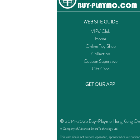
WEB SITE GUIDE
VIPs' Club
Home
Online Toy Shop
Collection
Coupon Supersave
Gift Card
GET OUR APP
© 2014-2025 Buy-Playmo Hong Kong Online
A Company of Advanext Smart Technology Ltd.
This web site is not owned, operated, sponsored or authoriz