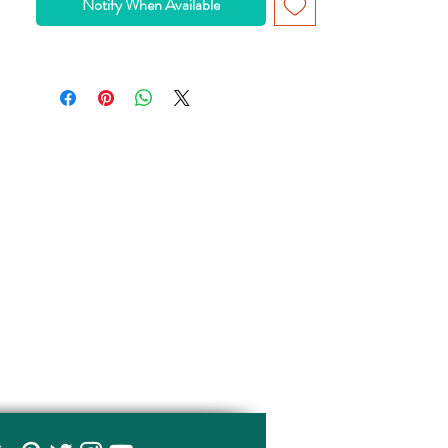
Notify When Available