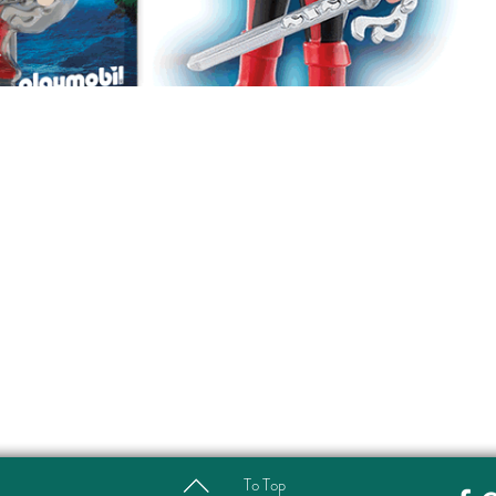
To Top