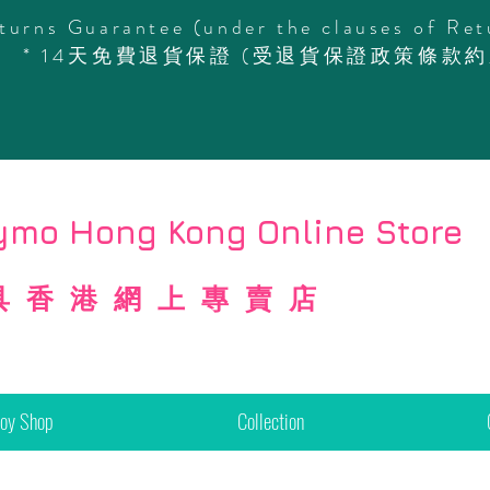
turns Guarantee (under the clauses of Ret
* 14天免費退貨保證 (受退貨保證政策條款約
mo Hong Kong Online Store
具香港網上專賣店
Toy Shop
Collection