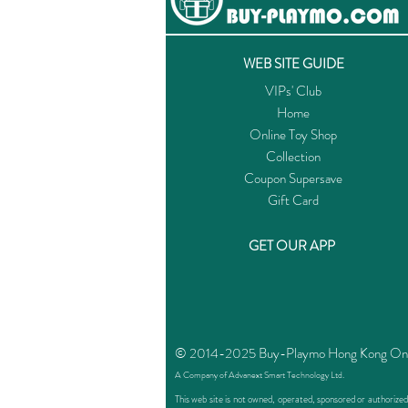
WEB SITE GUIDE
VIPs' Club
Home
Online Toy Shop
Collection
Coupon Supersave
Gift Card
GET OUR APP
© 2014-2025 Buy-Playmo Hong Kong Online
A Company of Advanext Smart Technology Ltd.
This web site is not owned, operated, sponsored or authoriz