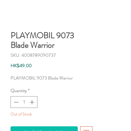
PLAYMOBIL 9073
Blade Warrior
SKU: 4008789090737
Price
HK$49.00
PLAYMOBIL 9073 Blade Warrior
Quantity
*
Out of Stock