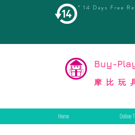
* 14 Days Free Re
©
Copyright
Buy-Play
摩比玩
Home
Online 