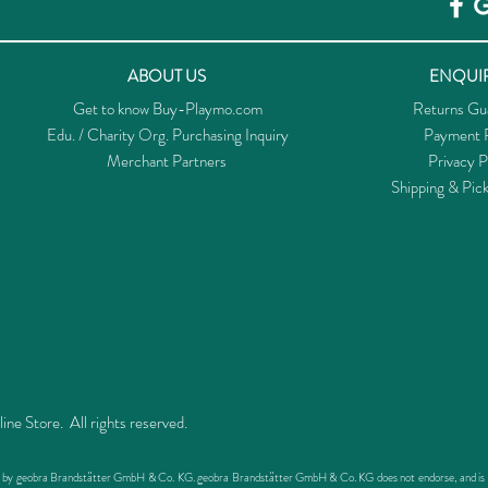
ABOUT US
ENQUIR
Get to know Buy-Playmo.com
Returns Gu
Edu. / Charity Org. Purchasing Inquiry
Payment P
Merchant Partners
Privacy P
Shipping & Pic
 Store. All rights reserved.
ed by geobra Brandstätter GmbH & Co. KG. geobra Brandstätter GmbH & Co. KG does not endorse, and is not 