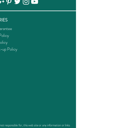
IES
arantee
olicy
olicy
k-up Policy
responsible for, this web site or any information or links