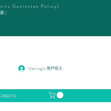
urns Guarantee Policy)
束)
User Log In 用戶登入
Contact Us