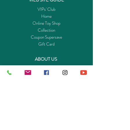
VIPs' Club
Home
Online Toy Shop
Collection
Coupon Supersave
Gift Card
ABOUT US
Get to know Buy-Playmo.com
Edu. / Charity Org. Purchasing Inquiry
Merchant Partners
ENQUIRIES
Returns Guarantee
Payment Policy
Privacy Policy
Shipping & Pick-up Policy