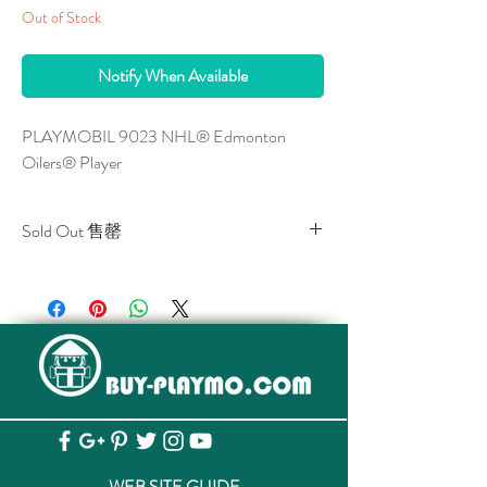
Out of Stock
Notify When Available
PLAYMOBIL 9023 NHL® Edmonton 
Oilers® Player
Sold Out 售罄
All stocks of the item are sold out.
該貨品已全部售罄。
WEB SITE GUIDE