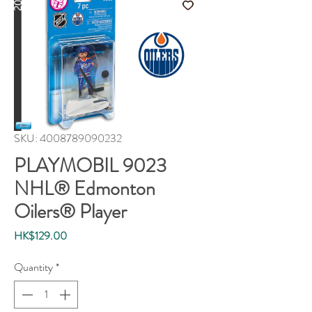
SKU: 4008789090232
PLAYMOBIL 9023
NHL® Edmonton
Oilers® Player
Price
HK$129.00
Quantity
*