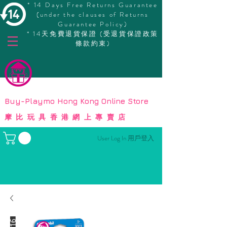
* 14 Days Free Returns Guarantee
(under the clauses of Returns
Guarantee Policy)
* 14天免費退貨保證 (受退貨保證政策
條款約束)
© Copyright
Buy-Playmo Hong Kong Online Store
摩比玩具香港網上專賣店
User Log In 用戶登入