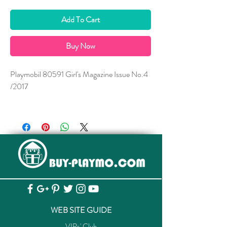
Add To Cart
Buy Now
Playmobil 80591 Girl's Magazine Issue No.4
/2017
*** A Free Gift is enclosed.
WEB SITE GUIDE
VIPs' Club