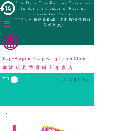
* 14 Days Free Returns Guarantee
(under the clauses of Returns
Guarantee Policy)
* 14天免費退貨保證 (受退貨保證政策
條款約束)
© Copyright
Buy-Playmo Hong Kong Online Store
摩比玩具香港網上專賣店
User Log In 用戶登入