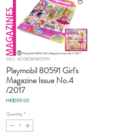
SKU: 4008789805911
Playmobil 80591 Girl's
Magazine Issue No.4
/2017
Price
HK$109.00
Quantity
*