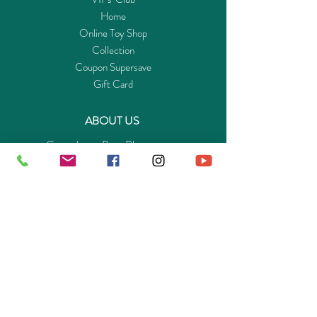
Home
Online Toy Shop
Collection
Coupon Supersave
Gift Card
ABOUT US
Get to know Buy-Playmo.com
Edu. / Charity Org. Purchasing Inquiry
Merchant Partners
ENQUIRIES
Returns Guarantee
Payment Policy
Privacy Policy
Shipping & Pick-up Policy