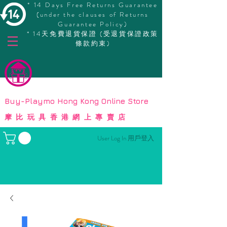
* 14 Days Free Returns Guarantee
(under the clauses of Returns
Guarantee Policy)
* 14天免費退貨保證 (受退貨保證政策
條款約束)
© Copyright
Buy-Playmo Hong Kong Online Store
摩比玩具香港網上專賣店
User Log In 用戶登入