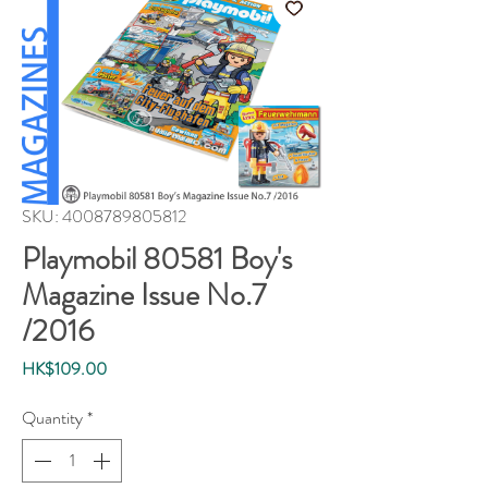
SKU: 4008789805812
Playmobil 80581 Boy's
Magazine Issue No.7
/2016
Price
HK$109.00
Quantity
*