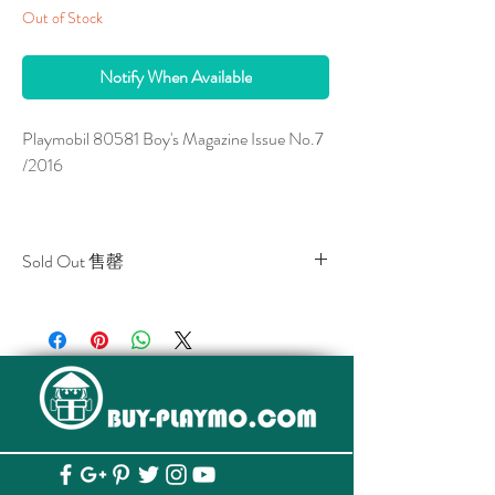
Out of Stock
Notify When Available
Playmobil 80581 Boy's Magazine Issue No.7
/2016
Sold Out 售罄
*** A Free Gift is enclosed.
All stocks of the item are sold out.
該貨品已全部售罄。