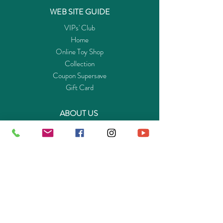
WEB SITE GUIDE
VIPs' Club
Home
Online Toy Shop
Collection
Coupon Supersave
Gift Card
ABOUT US
Get to know Buy-Playmo.com
Edu. / Charity Org. Purchasing Inquiry
Merchant Partners
ENQUIRIES
Returns Guarantee
Payment Policy
Privacy Policy