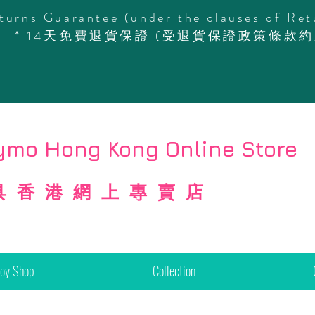
turns Guarantee (under the clauses of Ret
* 14天免費退貨保證 (受退貨保證政策條款約
mo Hong Kong Online Store
具香港網上專賣店
Toy Shop
Collection