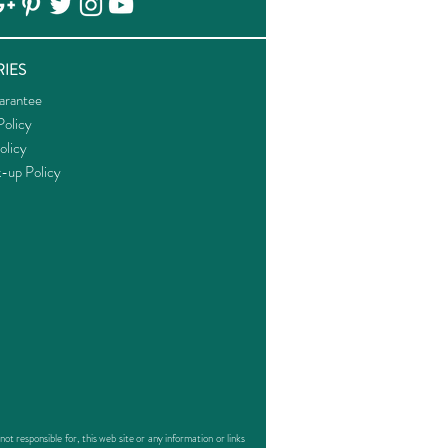
IES
arantee
olicy
olicy
k-up Policy
responsible for, this web site or any information or links