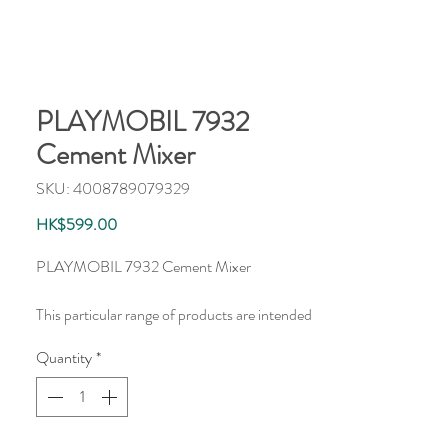
PLAYMOBIL 7932
Cement Mixer
SKU: 4008789079329
Price
HK$599.00
PLAYMOBIL 7932 Cement Mixer
This particular range of products are intended
as accessories and/or additions to existing
Quantity
*
PLAYMOBIL sets. The items are supplied in
plastic bags packaging.
此產品為PLAYMOBIL附加配件，貨品均