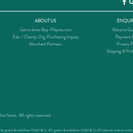
ABOUT US
ENQUIR
Get to know Buy-Playmo.com
Returns Gu
Edu. / Charity Org. Purchasing Inquiry
Payment P
Merchant Partners
Privacy P
Shipping & Pic
 Store. All rights reserved.
ed by geobra Brandstätter GmbH & Co. KG. geobra Brandstätter GmbH & Co. KG does not endorse, and is not 