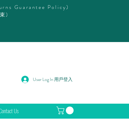
urns Guarantee Policy)
束)
User Log In 用戶登入
Contact Us