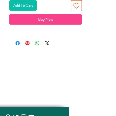
以塑料袋包裝發售
Add To Cart
Buy Now