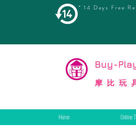
* 14 Days Free Re
©
Copyright
Buy-Play
摩比玩
Home
Online 