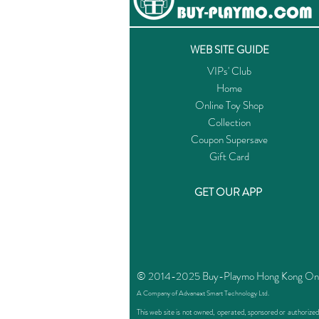
WEB SITE GUIDE
VIPs' Club
Home
Online Toy Shop
Collection
Coupon Supersave
Gift Card
GET OUR APP
© 2014-2025 Buy-Playmo Hong Kong Online
A Company of Advanext Smart Technology Ltd.
This web site is not owned, operated, sponsored or authoriz