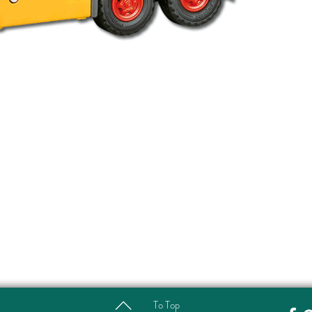
To Top