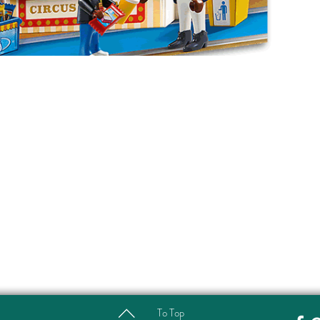
To Top