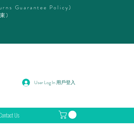
urns Guarantee Policy)
束)
User Log In 用戶登入
Contact Us