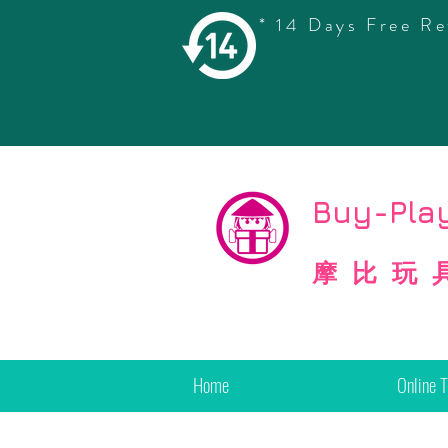
* 14 Days Free Re
©
Copyright
Buy-Play
摩比玩
Home
Online 