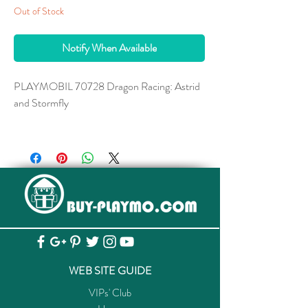
Out of Stock
Notify When Available
PLAYMOBIL 70728 Dragon Racing: Astrid
and Stormfly
with removable saddle. Stormfly dimensions:
30 x 25 x 18 cm (LxWxH)
Courageous Astrid and her clever dragon
companion Stormfly are inseparable.
Stormfly belongs to the dragon species
Deadly Nadder and has magnesium-fueled
fire bursts, as well as extremely sharp tail
spines. Of course, Stormfly would never use
WEB SITE GUIDE
these against her friends. In the exciting
VIPs' Club
dragon race, the goal is to be the fastest to