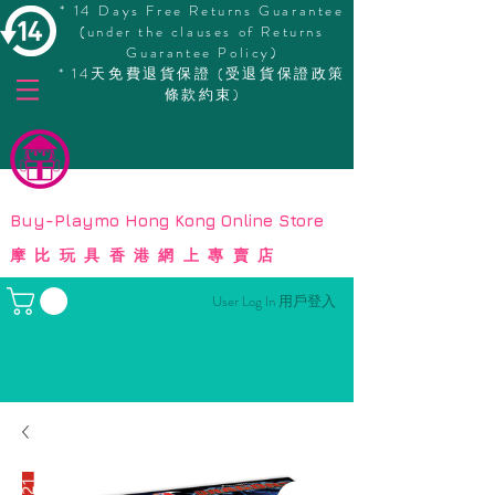
* 14 Days Free Returns Guarantee
(under the clauses of Returns
Guarantee Policy)
* 14天免費退貨保證 (受退貨保證政策
條款約束)
© Copyright
Buy-Playmo Hong Kong Online Store
摩比玩具香港網上專賣店
User Log In 用戶登入