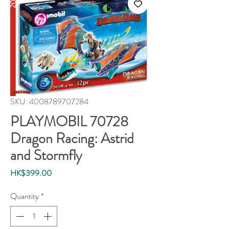
SKU: 4008789707284
PLAYMOBIL 70728
Dragon Racing: Astrid
and Stormfly
Price
HK$399.00
Quantity
*