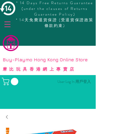
* 14 Days Free Returns Guarantee
(under the clauses of Returns
Guarantee Policy)
* 14天免費退貨保證 (受退貨保證政策
條款約束)
© Copyright
Buy-Playmo Hong Kong Online Store
摩比玩具香港網上專賣店
User Log In 用戶登入