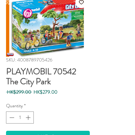
SKU: 4008789705426
PLAYMOBIL 70542
The City Park
Regular
Sale
 HK$299.00 
HK$279.00
Price
Price
Quantity
*