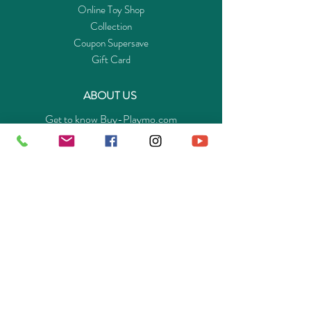
Online Toy Shop
Collection
Coupon Supersave
Gift Card
ABOUT US
Get to know Buy-Playmo.com
Edu. / Charity Org. Purchasing Inquiry
Merchant Partners
ENQUIRIES
Returns Guarantee
Payment Policy
Privacy Policy
Shipping & Pick-up Policy
GET OUR APP