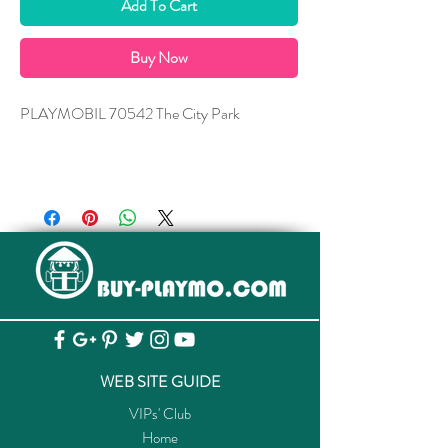
Add To Cart
Buy Now
PLAYMOBIL 70542 The City Park
WEB SITE GUIDE
VIPs' Club
Home