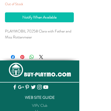
Out of Stock
Notify When Available
PLAYMOBIL 70258 Clara with Father and
Miss Rottenmeier
With Clara's wheelchair and walking stick.
To cheer up the paralyzed Clara, Heidi is
brought by her aunt Dete to the Sesemann
family's home in Frankfurt am Main. The two
girls make friends in a short time and Heidi
gets to know life in the big city. The strict
housekeeper Miss Rottenmeier watches over
Clara's upbringing with great dedication, after
WEB SITE GUIDE
all, Clara is supposed to become a
VIPs' Club
distinguished lady. Thanks to Heidi's