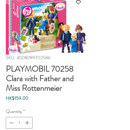
SKU: 4008789702586
PLAYMOBIL 70258
Clara with Father and
Miss Rottenmeier
Price
HK$159.00
Quantity
*