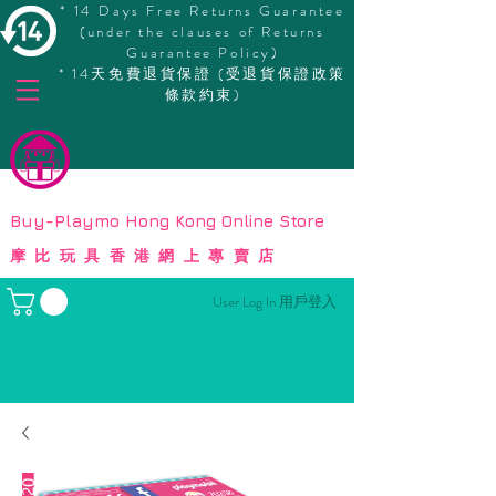
* 14 Days Free Returns Guarantee
(under the clauses of Returns
Guarantee Policy)
* 14天免費退貨保證 (受退貨保證政策
條款約束)
© Copyright
Buy-Playmo Hong Kong Online Store
摩比玩具香港網上專賣店
User Log In 用戶登入