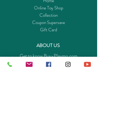
Home
friendship, Clara will soon be better and even
Online Toy Shop
learns to walk again. The play set consists of
Collection
Clara with a wheelchair, Miss Rottenmeier,
Coupon Supersave
Clara's father Mr. Sesemann, the kitten socks
Gift Card
and starlets and other extras.
ABOUT US
Get to know Buy-Playmo.com
Edu. / Charity Org. Purchasing Inquiry
Merchant Partners
ENQUIRIES
Returns Guarantee
Payment Policy
Privacy Policy
Shipping & Pick-up Policy