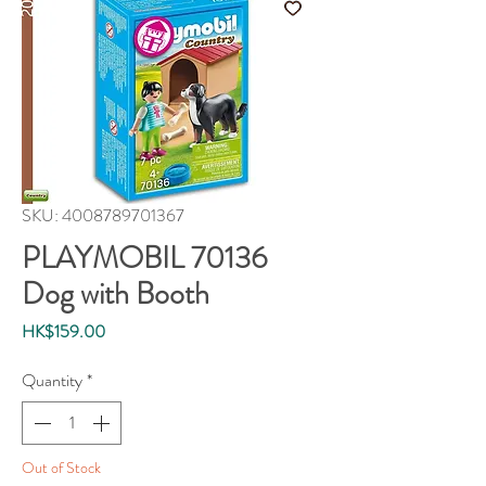
SKU: 4008789701367
PLAYMOBIL 70136
Dog with Booth
Price
HK$159.00
Quantity
*
Out of Stock