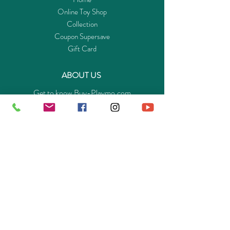
Online Toy Shop
Collection
Coupon Supersave
Gift Card
ABOUT US
Get to know Buy-Playmo.com
Edu. / Charity Org. Purchasing Inquiry
Merchant Partners
ENQUIRIES
Returns Guarantee
Payment Policy
Privacy Policy
Shipping & Pick-up Policy
GET OUR APP