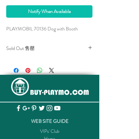
Notify When Available
PLAYMOBIL 70136 Dog with Booth
Sold Out 售罄
All stocks of the item are sold out.
該貨品已全部售罄。
WEB SITE GUIDE
VIPs' Club
Home