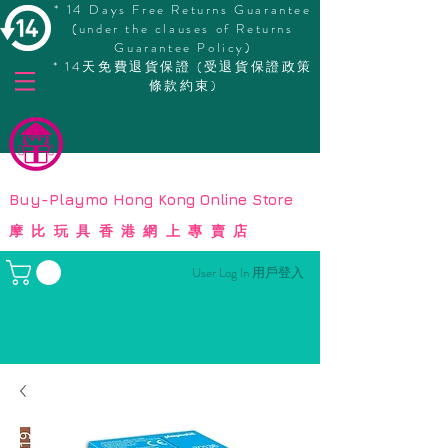
* 14 Days Free Returns Guarantee
(under the clauses of Returns
Guarantee Policy)
* 14天免費退貨保證 (受退貨保證政策
條款約束)
© Copyright
Buy-Playmo Hong Kong Online Store
摩比玩具香港網上專賣店
User Log In 用戶登入