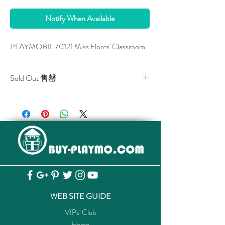
Notify When Available
PLAYMOBIL 70121 Miss Flores' Classroom
Sold Out 售罄
All stocks of the item are sold out.
該貨品已全部售罄。
WEB SITE GUIDE
VIPs' Club
Home