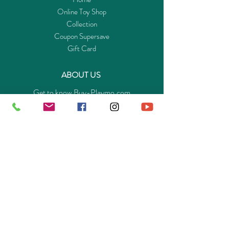
Online Toy Shop
Collection
Coupon Supersave
Gift Card
ABOUT US
Get to know Buy-Playmo.com
Edu. / Charity Org. Purchasing Inquiry
Merchant Partners
ENQUIRIES
Returns Guarantee
Payment Policy
Privacy Policy
Shipping & Pick-up Policy
GET OUR APP