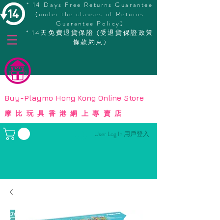
* 14 Days Free Returns Guarantee
(under the clauses of Returns
Guarantee Policy)
* 14天免費退貨保證 (受退貨保證政策
條款約束)
© Copyright
Buy-Playmo Hong Kong Online Store
摩比玩具香港網上專賣店
User Log In 用戶登入