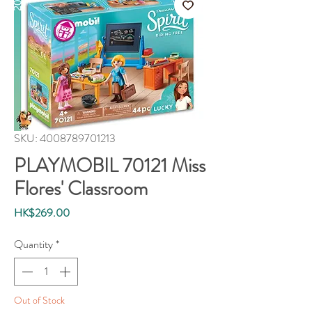
SKU: 4008789701213
PLAYMOBIL 70121 Miss
Flores' Classroom
Price
HK$269.00
Quantity
*
Out of Stock