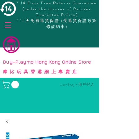
* 14 Days Free Returns Guarantee
(under the clauses of Returns
Guarantee Policy)
* 14天免費退貨保證 (受退貨保證政策
條款約束)
© Copyright
Buy-Playmo Hong Kong Online Store
摩比玩具香港網上專賣店
User Log In 用戶登入