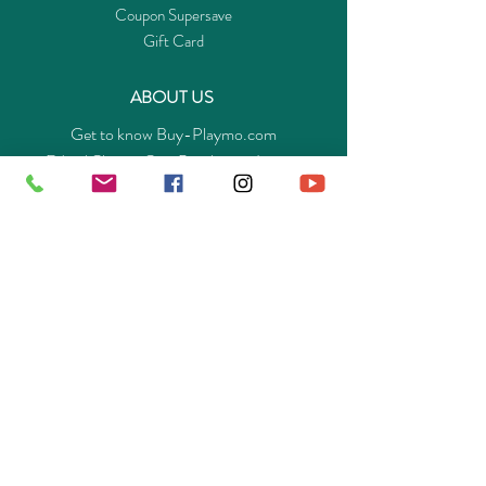
Coupon Supersave
Gift Card
ABOUT US
Get to know Buy-Playmo.com
Edu. / Charity Org. Purchasing Inquiry
Merchant Partners
ENQUIRIES
Returns Guarantee
Payment Policy
Privacy Policy
Shipping & Pick-up Policy
GET OUR APP
©
2014-2025
Buy-Playmo Hong Kong Online Store.