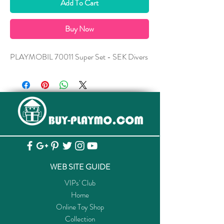
Add To Cart
Buy Now
PLAYMOBIL 70011 Super Set - SEK Divers
WEB SITE GUIDE
VIPs' Club
Home
Online Toy Shop
Collection