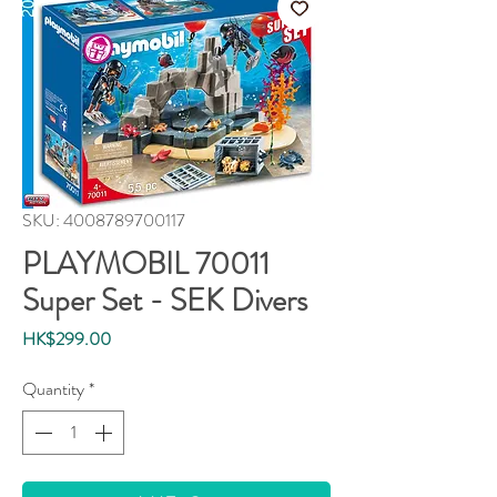
SKU: 4008789700117
PLAYMOBIL 70011
Super Set - SEK Divers
Price
HK$299.00
Quantity
*