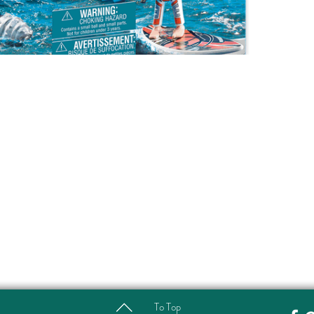
To Top