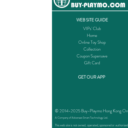
WEB SITE GUIDE
VIPs' Club
Home
Online Toy Shop
Collection
Coupon Supersave
Gift Card
GET OUR APP
© 2014-2025 Buy-Playmo Hong Kong Online
A Company of Advanext Smart Technology Ltd.
This web site is not owned, operated, sponsored or authoriz