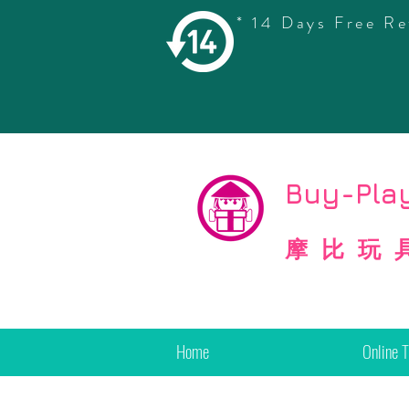
* 14 Days Free Re
©
Copyright
Buy-Play
摩比玩
Home
Online 