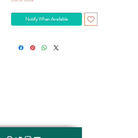
Notify When Available