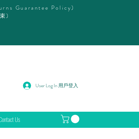
urns Guarantee Policy)
束)
User Log In 用戶登入
Contact Us