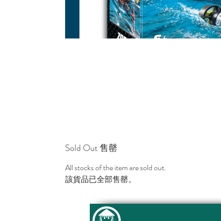
Sold Out 售罄
All stocks of the item are sold out.
該貨品已全部售罄。