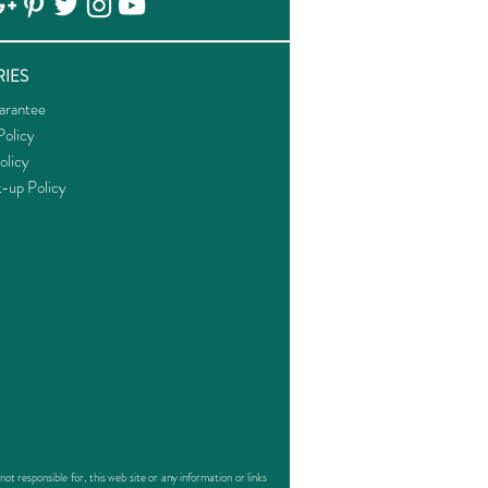
IES
arantee
olicy
olicy
k-up Policy
responsible for, this web site or any information or links