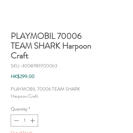
PLAYMOBIL 70006
TEAM SHARK Harpoon
Craft
SKU: 4008789700063
Price
HK$299.00
PLAYMOBIL 70006 TEAM SHARK
Harpoon Craft
Quantity
*
Out of Stock