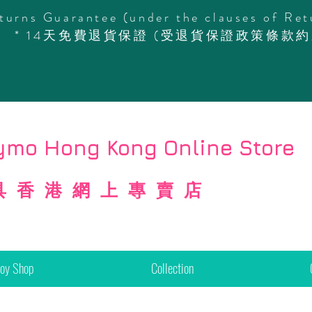
turns Guarantee (under the clauses of Ret
* 14天免費退貨保證 (受退貨保證政策條款約
mo Hong Kong Online Store
具香港網上專賣店
Toy Shop
Collection