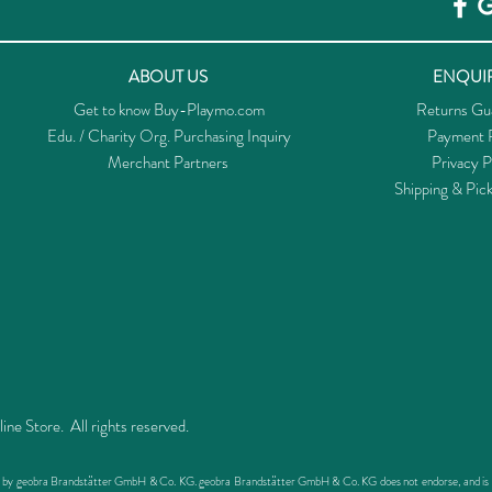
ABOUT US
ENQUIR
Get to know Buy-Playmo.com
Returns Gu
Edu. / Charity Org. Purchasing Inquiry
Payment P
Merchant Partners
Privacy P
Shipping & Pic
 Store. All rights reserved.
ed by geobra Brandstätter GmbH & Co. KG. geobra Brandstätter GmbH & Co. KG does not endorse, and is not 