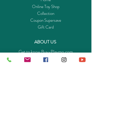
Online Toy Shop
Collection
Coupon Supersave
Gift Card
ABOUT US
Get to know Buy-Playmo.com
Edu. / Charity Org. Purchasing Inquiry
Merchant Partners
ENQUIRIES
Returns Guarantee
Payment Policy
Privacy Policy
Shipping & Pick-up Policy
GET OUR APP