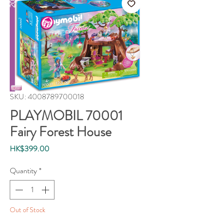
SKU: 4008789700018
PLAYMOBIL 70001
Fairy Forest House
Price
HK$399.00
Quantity
*
Out of Stock