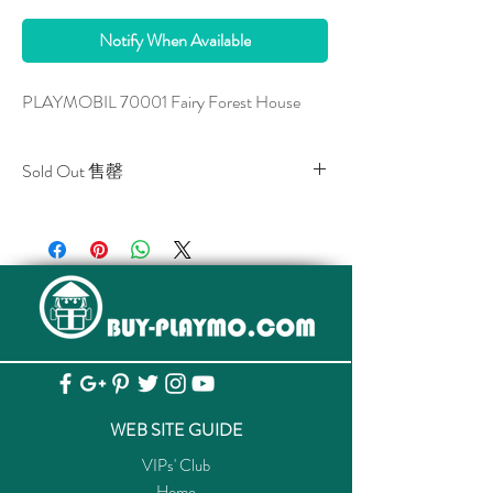
Notify When Available
PLAYMOBIL 70001 Fairy Forest House
Sold Out 售罄
All stocks of the item are sold out.
該貨品已全部售罄。
WEB SITE GUIDE
VIPs' Club
Home