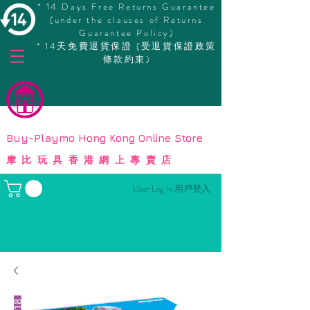
* 14 Days Free Returns Guarantee
(under the clauses of Returns
Guarantee Policy)
* 14天免費退貨保證 (受退貨保證政策
條款約束)
© Copyright
Buy-Playmo Hong Kong Online Store
摩比玩具香港網上專賣店
User Log In 用戶登入