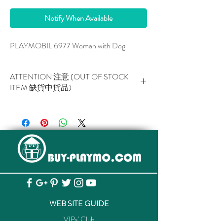
Notify When Available
PLAYMOBIL 6977 Woman with Dog
ATTENTION 注意 (OUT OF STOCK
ITEM 缺貨中貨品)
This item is NOT AVAILABLE now.
此貨品現已暫停供應。
WEB SITE GUIDE
VIPs' Club