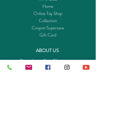
Home
Online Toy Shop
Collection
Coupon Supersave
Gift Card
ABOUT US
Get to know Buy-Playmo.com
Edu. / Charity Org. Purchasing Inquiry
Merchant Partners
ENQUIRIES
Returns Guarantee
Payment Policy
Privacy Policy
Shipping & Pick-up Policy