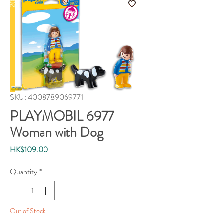
SKU: 4008789069771
PLAYMOBIL 6977
Woman with Dog
Price
HK$109.00
Quantity
*
Out of Stock