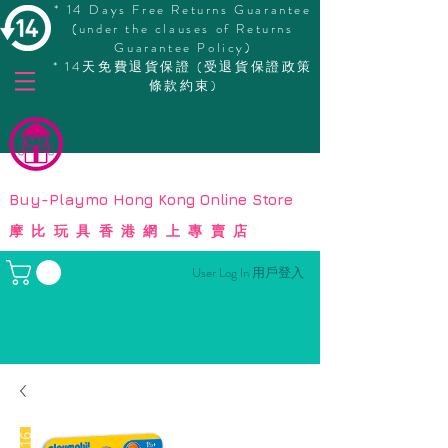
* 14 Days Free Returns Guarantee
(under the clauses of Returns
Guarantee Policy)
* 14天免費退貨保證 (受退貨保證政策
條款約束)
© Copyright
Buy-Playmo Hong Kong Online Store
摩比玩具香港網上專賣店
User Log In 用戶登入