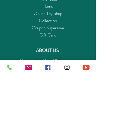
Home
Online Toy Shop
Collection
Coupon Supersave
Gift Card
ABOUT US
Get to know Buy-Playmo.com
Edu. / Charity Org. Purchasing Inquiry
Merchant Partners
ENQUIRIES
Returns Guarantee
Payment Policy
Privacy Policy
Shipping & Pick-up Policy