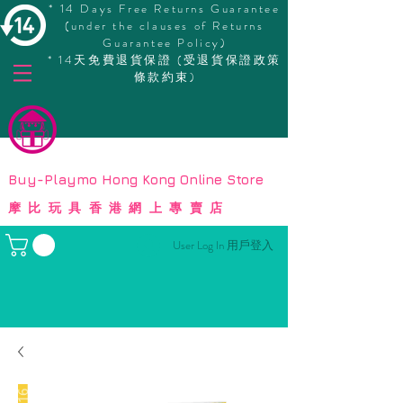
* 14 Days Free Returns Guarantee
(under the clauses of Returns
Guarantee Policy)
* 14天免費退貨保證 (受退貨保證政策
條款約束)
© Copyright
Buy-Playmo Hong Kong Online Store
摩比玩具香港網上專賣店
User Log In 用戶登入