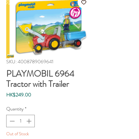
SKU: 4008789069641
PLAYMOBIL 6964
Tractor with Trailer
Price
HK$249.00
Quantity
*
Out of Stock