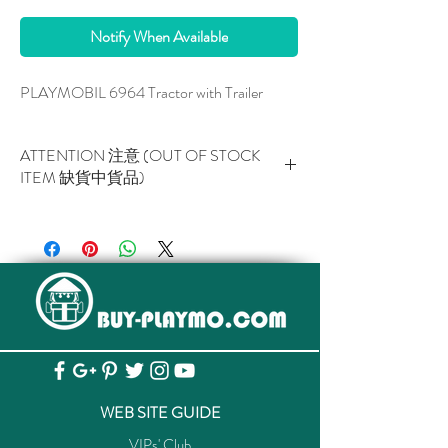
Notify When Available
PLAYMOBIL 6964 Tractor with Trailer
ATTENTION 注意 (OUT OF STOCK
ITEM 缺貨中貨品)
This item is NOT AVAILABLE now.
此貨品現已暫停供應。
WEB SITE GUIDE
VIPs' Club