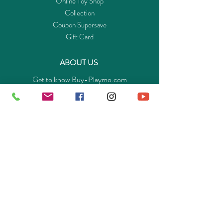
Online Toy Shop
Collection
Coupon Supersave
Gift Card
ABOUT US
Get to know Buy-Playmo.com
Edu. / Charity Org. Purchasing Inquiry
Merchant Partners
ENQUIRIES
Returns Guarantee
Payment Policy
Privacy Policy
Shipping & Pick-up Policy
GET OUR APP