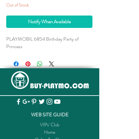
Out of Stock
Notify When Available
PLAYMOBIL 6854 Birthday Party of
Princess
WEB SITE GUIDE
VIPs' Club
Home