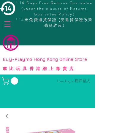
* 14 Days Free Returns Guarantee
(under the clauses of Returns
Guarantee Policy)
* 14天免費退貨保證 (受退貨保證政策
條款約束)
© Copyright
Buy-Playmo Hong Kong Online Store
摩比玩具香港網上專賣店
User Log In 用戶登入