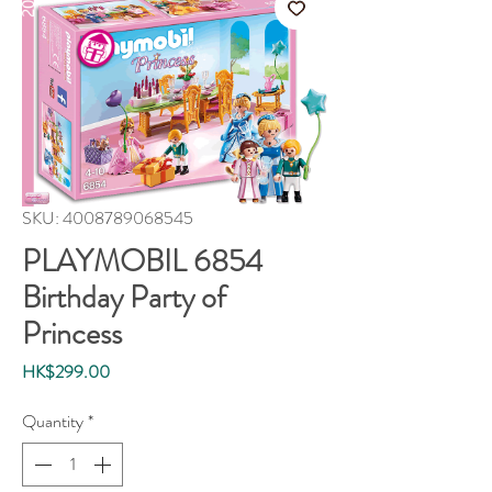
SKU: 4008789068545
PLAYMOBIL 6854
Birthday Party of
Princess
Price
HK$299.00
Quantity
*