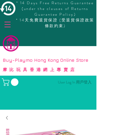
* 14 Days Free Returns Guarantee
(under the clauses of Returns
Guarantee Policy)
* 14天免費退貨保證 (受退貨保證政策
條款約束)
© Copyright
Buy-Playmo Hong Kong Online Store
摩比玩具香港網上專賣店
User Log In 用戶登入