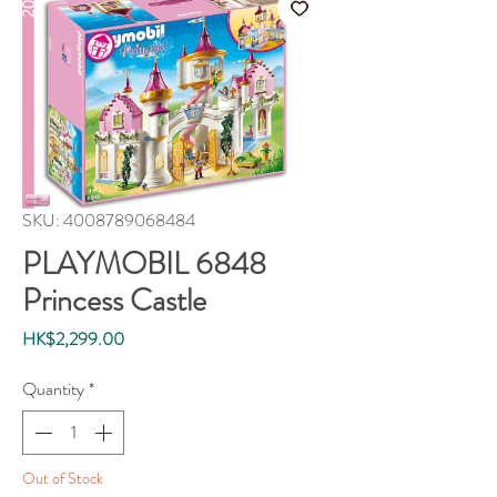
SKU: 4008789068484
PLAYMOBIL 6848
Princess Castle
Price
HK$2,299.00
Quantity
*
Out of Stock