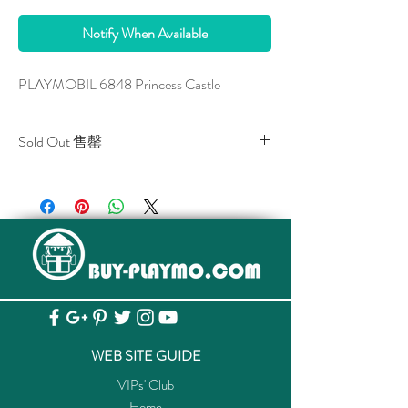
Notify When Available
PLAYMOBIL 6848 Princess Castle
Sold Out 售罄
All stocks of the item are sold out.
該貨品已全部售罄。
WEB SITE GUIDE
VIPs' Club
Home