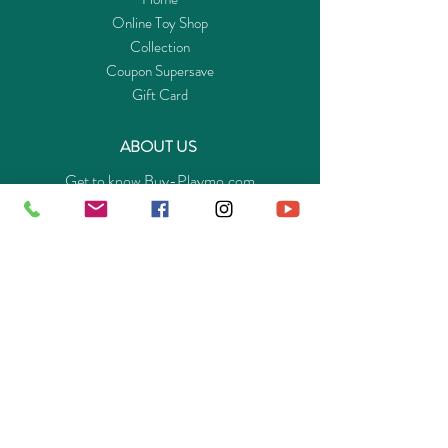
Online Toy Shop
Collection
Coupon Supersave
Gift Card
ABOUT US
Get to know Buy-Playmo.com
Edu. / Charity Org. Purchasing Inquiry
Merchant Partners
ENQUIRIES
Returns Guarantee
Payment Policy
Privacy Policy
Shipping & Pick-up Policy
GET OUR APP