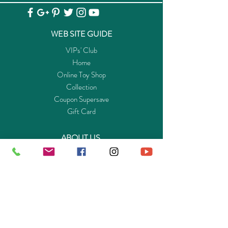
WEB SITE GUIDE
VIPs' Club
Home
Online Toy Shop
Collection
Coupon Supersave
Gift Card
ABOUT US
Get to know Buy-Playmo.com
Edu. / Charity Org. Purchasing Inquiry
Merchant Partners
ENQUIRIES
Returns Guarantee