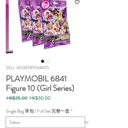
SKU: 4008789068415
PLAYMOBIL 6841
Figure 10 (Girl Series)
Regular
Sale
 HK$35.00 
HK$30.00
Price
Price
Single Bag 單包 / Full Set 完整一套
*