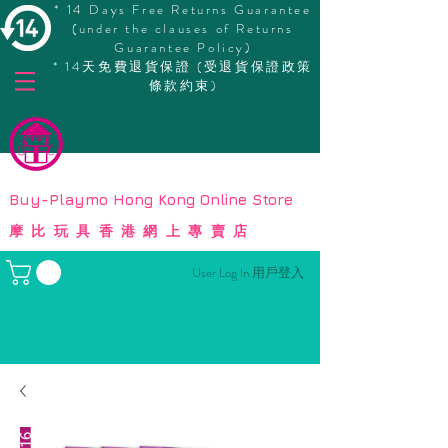
* 14 Days Free Returns Guarantee
(under the clauses of Returns
Guarantee Policy)
* 14天免費退貨保證 (受退貨保證政策
條款約束)
© Copyright
Buy-Playmo Hong Kong Online Store
摩比玩具香港網上專賣店
User Log In 用戶登入