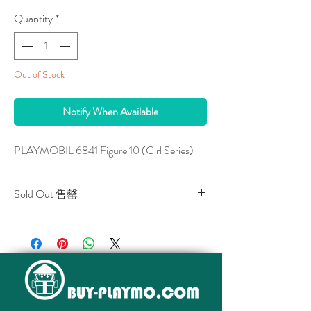
Quantity
*
Out of Stock
Notify When Available
PLAYMOBIL 6841 Figure 10 (Girl Series)
Sold Out 售罄
All stocks of the item are sold out.
該貨品已全部售罄。