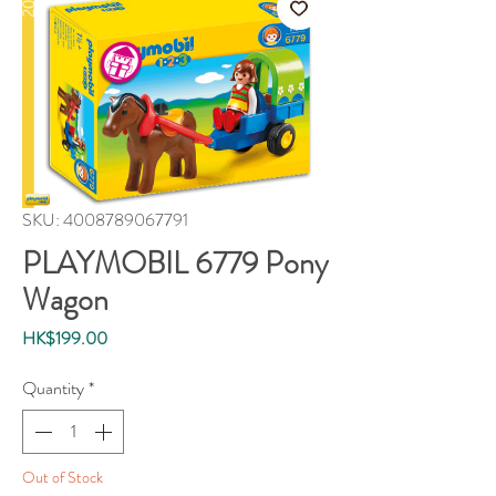
SKU: 4008789067791
PLAYMOBIL 6779 Pony
Wagon
Price
HK$199.00
Quantity
*
Out of Stock