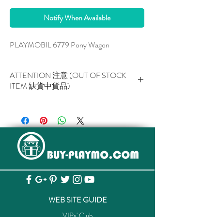
Notify When Available
PLAYMOBIL 6779 Pony Wagon
ATTENTION 注意 (OUT OF STOCK
ITEM 缺貨中貨品)
This item is NOT AVAILABLE now.
此貨品現已暫停供應。
WEB SITE GUIDE
VIPs' Club