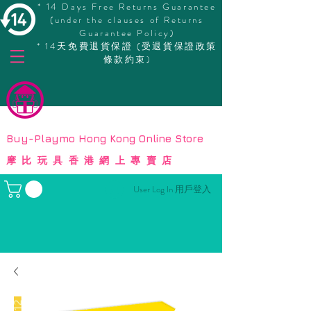
* 14 Days Free Returns Guarantee
(under the clauses of Returns
Guarantee Policy)
* 14天免費退貨保證 (受退貨保證政策
條款約束)
© Copyright
Buy-Playmo Hong Kong Online Store
摩比玩具香港網上專賣店
User Log In 用戶登入