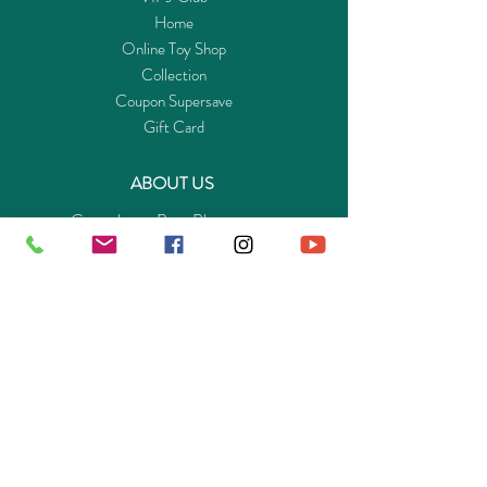
Home
Online Toy Shop
Collection
Coupon Supersave
Gift Card
ABOUT US
Get to know Buy-Playmo.com
Edu. / Charity Org. Purchasing Inquiry
Merchant Partners
ENQUIRIES
Returns Guarantee
Payment Policy
Privacy Policy
Shipping & Pick-up Policy