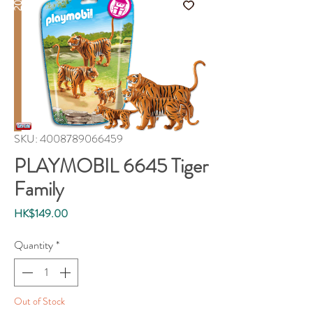
SKU: 4008789066459
PLAYMOBIL 6645 Tiger
Family
Price
HK$149.00
Quantity
*
Out of Stock