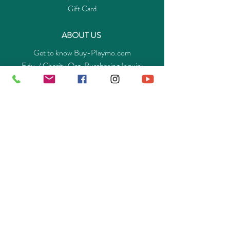
Gift Card
ABOUT US
Get to know Buy-Playmo.com
Edu. / Charity Org. Purchasing Inquiry
Merchant Partners
ENQUIRIES
Returns Guarantee
Payment Policy
Privacy Policy
Shipping & Pick-up Policy
GET OUR APP
©
2014-2025
Buy-Playmo Hong Kong Online Store.
All rights reserved.
A Company of Advanext Smart Technology Ltd.