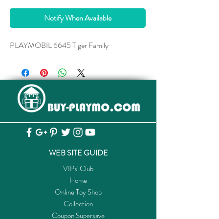
Notify When Available
PLAYMOBIL 6645 Tiger Family
WEB SITE GUIDE
VIPs' Club
Home
Online Toy Shop
Collection
Coupon Supersave