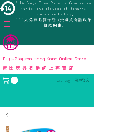
* 14 Days Free Returns Guarantee
(under the clauses of Returns
Guarantee Policy)
* 14天免費退貨保證 (受退貨保證政策
條款約束)
© Copyright
Buy-Playmo Hong Kong Online Store
摩比玩具香港網上專賣店
User Log In 用戶登入