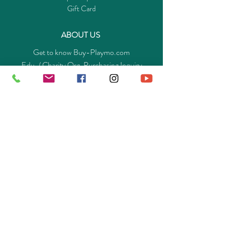
Gift Card
ABOUT US
Get to know Buy-Playmo.com
Edu. / Charity Org. Purchasing Inquiry
Merchant Partners
ENQUIRIES
Returns Guarantee
Payment Policy
Privacy Policy
Shipping & Pick-up Policy
GET OUR APP
©
2014-2025
Buy-Playmo Hong Kong Online Store.
All rights reserved.
A Company of Advanext Smart Technology Ltd.