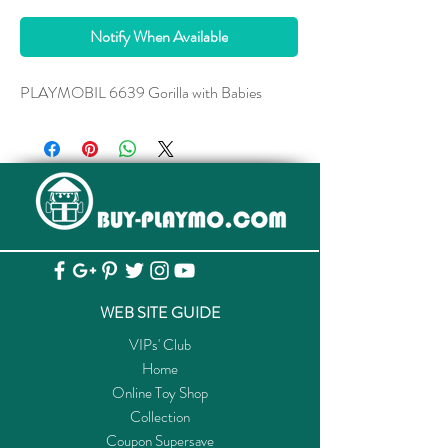
Notify When Available
PLAYMOBIL 6639 Gorilla with Babies
WEB SITE GUIDE
VIPs' Club
Home
Online Toy Shop
Collection
Coupon Supersave