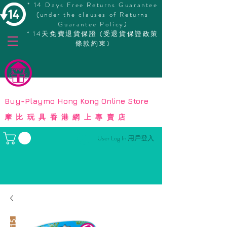
* 14 Days Free Returns Guarantee
(under the clauses of Returns
Guarantee Policy)
* 14天免費退貨保證 (受退貨保證政策
條款約束)
© Copyright
Buy-Playmo Hong Kong Online Store
摩比玩具香港網上專賣店
User Log In 用戶登入