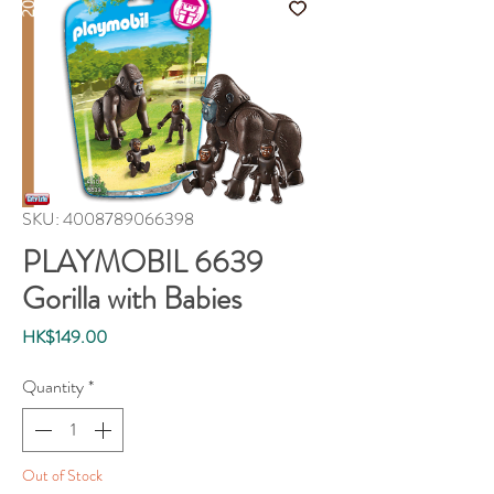
SKU: 4008789066398
PLAYMOBIL 6639
Gorilla with Babies
Price
HK$149.00
Quantity
*
Out of Stock