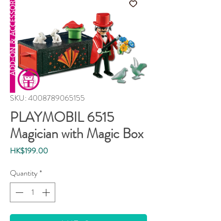
SKU: 4008789065155
PLAYMOBIL 6515
Magician with Magic Box
Price
HK$199.00
Quantity
*