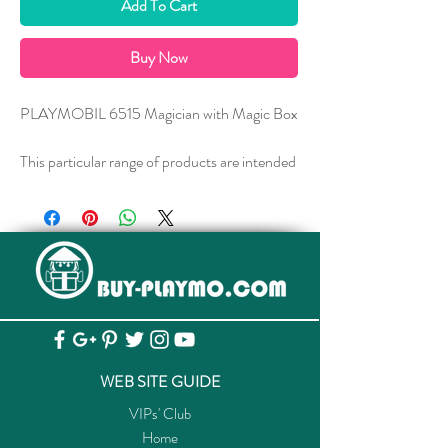
Add To Cart
Buy Now
PLAYMOBIL 6515 Magician with Magic Box
This particular range of products are intended
as accessories and/or additions to existing
PLAYMOBIL sets. The items are supplied in
plastic bags packaging.
此產品為PLAYMOBIL附加配件，貨品均
以塑料袋包裝發售
WEB SITE GUIDE
VIPs' Club
Home