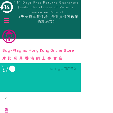
* 14 Days Free Returns Guarantee
(under the clauses of Returns
Guarantee Policy)
* 14天免費退貨保證 (受退貨保證政策
條款約束)
© Copyright
Buy-Playmo Hong Kong Online Store
摩比玩具香港網上專賣店
User Log In 用戶登入