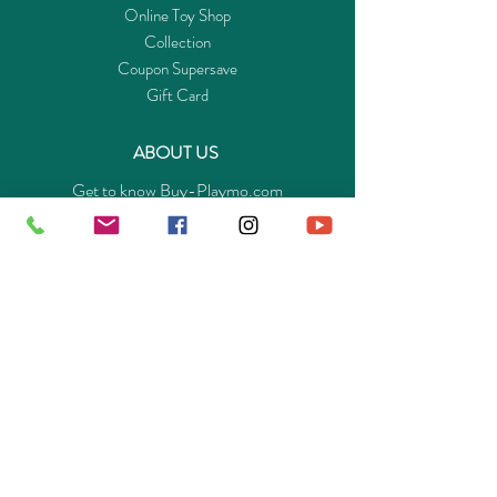
Online Toy Shop
Collection
Coupon Supersave
Gift Card
ABOUT US
Get to know Buy-Playmo.com
Edu. / Charity Org. Purchasing Inquiry
Merchant Partners
ENQUIRIES
Returns Guarantee
Payment Policy
Privacy Policy
Shipping & Pick-up Policy
GET OUR APP