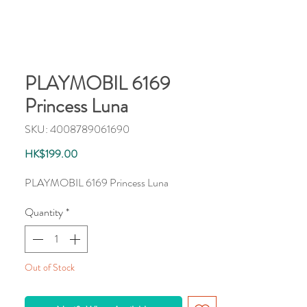
PLAYMOBIL 6169
Princess Luna
SKU: 4008789061690
Price
HK$199.00
PLAYMOBIL 6169 Princess Luna
Quantity
*
Out of Stock