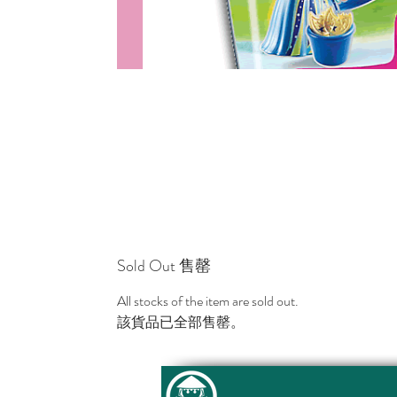
Sold Out 售罄
All stocks of the item are sold out.
該貨品已全部售罄。