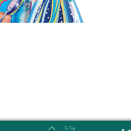
To Top