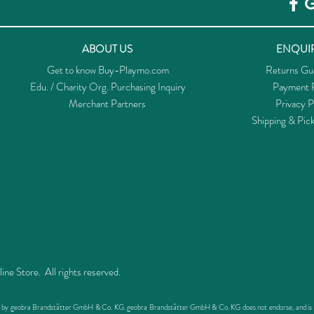
ABOUT US
ENQUIR
Get to know Buy-Playmo.com
Returns Gu
Edu. / Charity Org. Purchasing Inquiry
Payment P
Merchant Partners
Privacy P
Shipping & Pic
 Store. All rights reserved.
ed by geobra Brandstätter GmbH & Co. KG. geobra Brandstätter GmbH & Co. KG does not endorse, and is not 