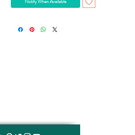
Notify When Available