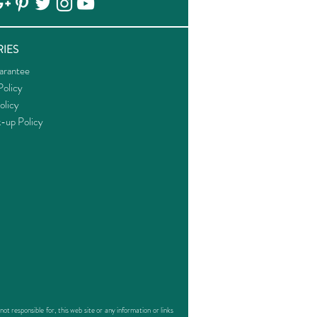
IES
arantee
olicy
olicy
k-up Policy
responsible for, this web site or any information or links