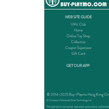
WEB SITE GUIDE
VIPs' Club
Home
Online Toy Shop
Collection
Coupon Supersave
Gift Card
GET OUR APP
© 2014-2025 Buy-Playmo Hong Kong Online
A Company of Advanext Smart Technology Ltd.
This web site is not owned, operated, sponsored or authoriz