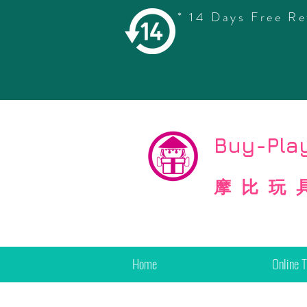
* 14 Days Free Re
©
Copyright
Buy-Play
摩比玩
Home
Online 