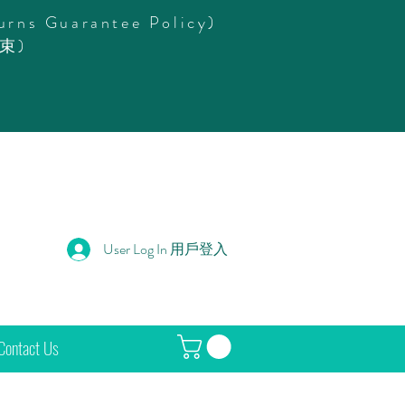
urns Guarantee Policy)
束)
User Log In 用戶登入
Contact Us