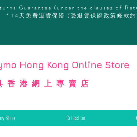
turns Guarantee (under the clauses of Ret
* 14天免費退貨保證 (受退貨保證政策條款約
mo Hong Kong Online Store
具香港網上專賣店
Toy Shop
Collection