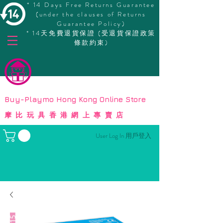
* 14 Days Free Returns Guarantee
(under the clauses of Returns
Guarantee Policy)
* 14天免費退貨保證 (受退貨保證政策
條款約束)
© Copyright
Buy-Playmo Hong Kong Online Store
摩比玩具香港網上專賣店
User Log In 用戶登入