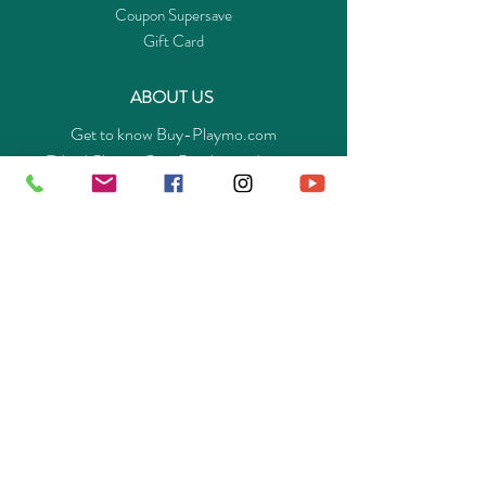
Coupon Supersave
Gift Card
ABOUT US
Get to know Buy-Playmo.com
Edu. / Charity Org. Purchasing Inquiry
Merchant Partners
ENQUIRIES
Returns Guarantee
Payment Policy
Privacy Policy
Shipping & Pick-up Policy
GET OUR APP
©
2014-2025
Buy-Playmo Hong Kong Online Store.