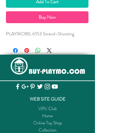
Add To Cart
Buy Now
PLAYMOBIL 6153 Strand-Shooting
WEB SITE GUIDE
VIPs' Club
Home
Online Toy Shop
Collection