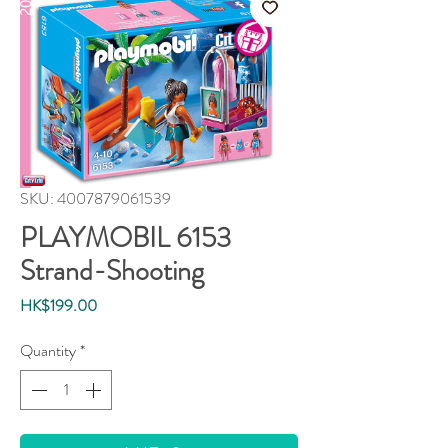
SKU: 4007879061539
PLAYMOBIL 6153
Strand-Shooting
Price
HK$199.00
Quantity
*