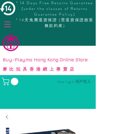
* 14 Days Free Returns Guarantee
(under the clauses of Returns
Guarantee Policy)
* 14天免費退貨保證 (受退貨保證政策
條款約束)
© Copyright
Buy-Playmo Hong Kong Online Store
摩比玩具香港網上專賣店
User Log In 用戶登入