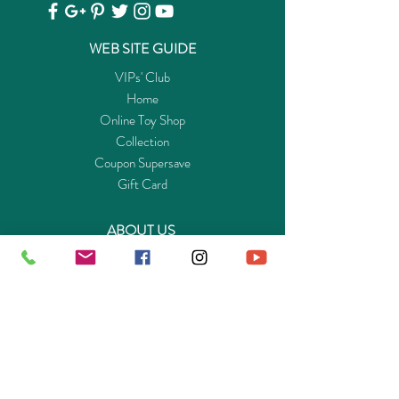
WEB SITE GUIDE
VIPs' Club
Home
Online Toy Shop
Collection
Coupon Supersave
Gift Card
ABOUT US
Get to know Buy-Playmo.com
Edu. / Charity Org. Purchasing Inquiry
Merchant Partners
ENQUIRIES
Returns Guarantee