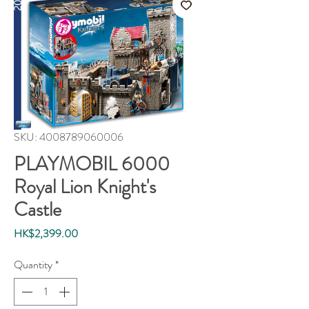
SKU: 4008789060006
PLAYMOBIL 6000
Royal Lion Knight's
Castle
Price
HK$2,399.00
Quantity
*