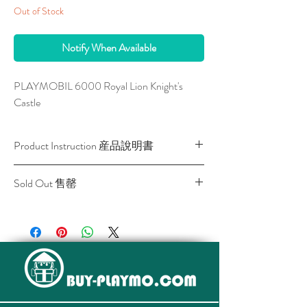
Out of Stock
Notify When Available
PLAYMOBIL 6000 Royal Lion Knight's 
Castle
Product Instruction 産品說明書
Download / 下載
Sold Out 售罄
All stocks of the item are sold out.
該貨品已全部售罄。