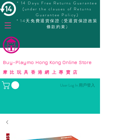
* 14 Days Free Returns Guarantee
(under the clauses of Returns
Guarantee Policy)
* 14天免費退貨保證 (受退貨保證政策
條款約束)
© Copyright
Buy-Playmo Hong Kong Online Store
摩比玩具香港網上專賣店
User Log In 用戶登入