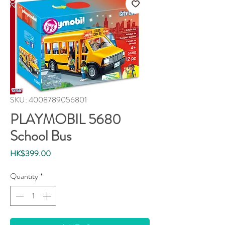
SKU: 4008789056801
PLAYMOBIL 5680
School Bus
Price
HK$399.00
Quantity
*