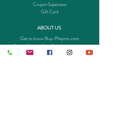
Coupon Supersave
Gift Card
ABOUT US
Get to know Buy-Playmo.com
Edu. / Charity Org. Purchasing Inquiry
Merchant Partners
ENQUIRIES
Returns Guarantee
Payment Policy
Privacy Policy
Shipping & Pick-up Policy
GET OUR APP
©
2014-2025
Buy-Playmo Hong Kong Online Store.