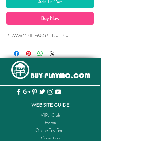
Add To Cart
Buy Now
PLAYMOBIL 5680 School Bus
WEB SITE GUIDE
VIPs' Club
Home
Online Toy Shop
Collection