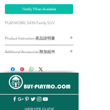
Notify When Available
PLAYMOBIL 5436 Family SUV
Product Instruction 産品說明書
Download / 下載
Additional Accessories 附加組件
SKU
Description
Link
產品名稱
產
品
網
頁
4008789069146
6914 Radio
View
Controlled
査
WEB SITE GUIDE