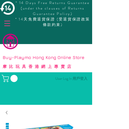
* 14 Days Free Returns Guarantee
(under the clauses of Returns
Guarantee Policy)
* 14天免費退貨保證 (受退貨保證政策
條款約束)
© Copyright
Buy-Playmo Hong Kong Online Store
摩比玩具香港網上專賣店
User Log In 用戶登入