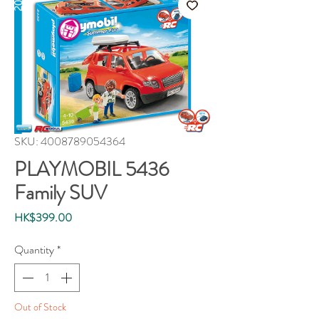
SKU: 4008789054364
PLAYMOBIL 5436
Family SUV
Price
HK$399.00
Quantity
*
Out of Stock