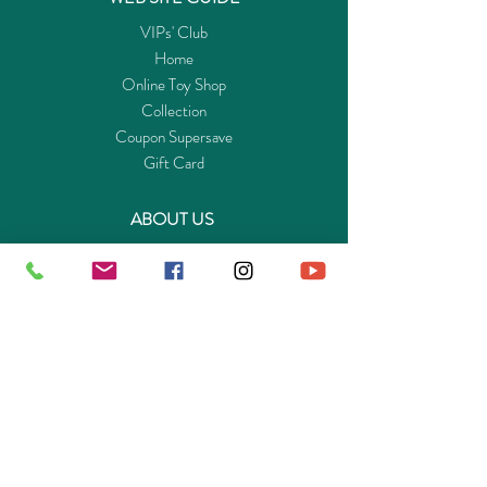
Set for
閲
Cars
VIPs' Club
(2.4GHz)
Home
車輛遥控
Online Toy Shop
器及附加
Collection
配件
Coupon Supersave
Gift Card
ABOUT US
Get to know Buy-Playmo.com
Edu. / Charity Org. Purchasing Inquiry
Merchant Partners
ENQUIRIES
Returns Guarantee
Payment Policy
Privacy Policy
Shipping & Pick-up Policy