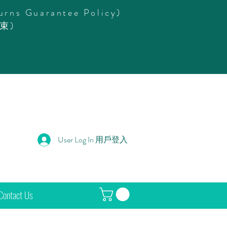
urns Guarantee Policy)
束)
User Log In 用戶登入
Contact Us