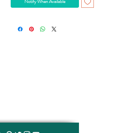
Notify When Available