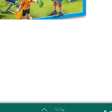
To Top