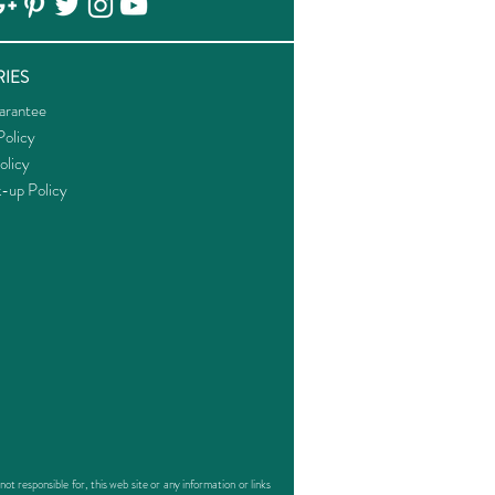
IES
arantee
olicy
olicy
k-up Policy
responsible for, this web site or any information or links