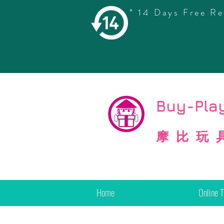
* 14 Days Free Re
©
Copyright
Buy-Play
摩比玩
Home
Online 