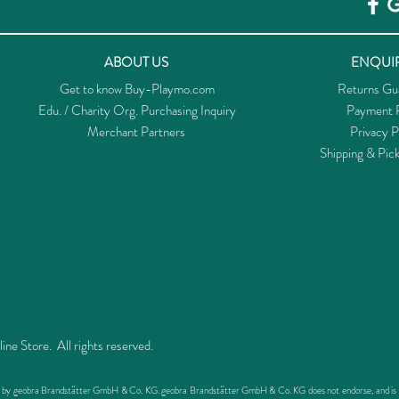
ABOUT US
ENQUIR
Get to know Buy-Playmo.com
Returns Gu
Edu. / Charity Org. Purchasing Inquiry
Payment P
Merchant Partners
Privacy P
Shipping & Pic
 Store. All rights reserved.
ed by geobra Brandstätter GmbH & Co. KG. geobra Brandstätter GmbH & Co. KG does not endorse, and is not 