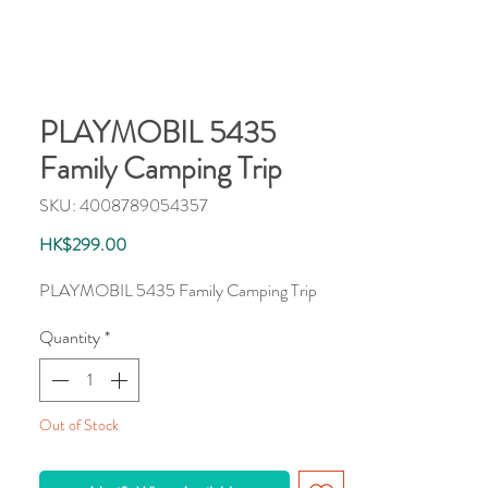
PLAYMOBIL 5435
Family Camping Trip
SKU: 4008789054357
Price
HK$299.00
PLAYMOBIL 5435 Family Camping Trip
Quantity
*
Out of Stock