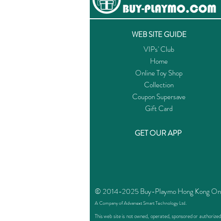
WEB SITE GUIDE
VIPs' Club
Home
Online Toy Shop
Collection
Coupon Supersave
Gift Card
GET OUR APP
© 2014-2025 Buy-Playmo Hong Kong Online
A Company of Advanext Smart Technology Ltd.
This web site is not owned, operated, sponsored or authoriz