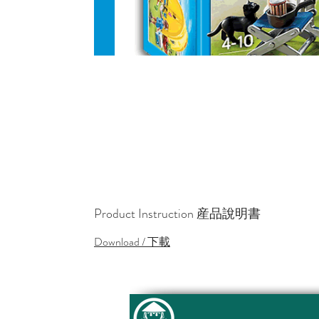
Product Instruction 産品說明書
Download / 下載