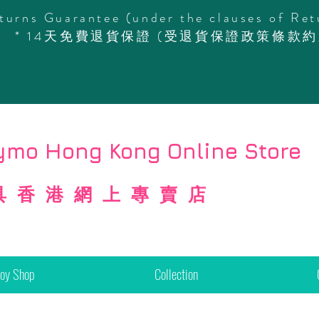
turns Guarantee (under the clauses of Ret
* 14天免費退貨保證 (受退貨保證政策條款約
mo Hong Kong Online Store
具香港網上專賣店
Toy Shop
Collection