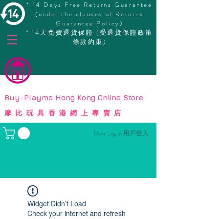
* 14 Days Free Returns Guarantee
(under the clauses of Returns
Guarantee Policy)
* 14天免費退貨保證 (受退貨保證政策
條款約束)
© Copyright
Buy-Playmo Hong Kong Online Store
摩比玩具香港網上專賣店
User Log In 用戶登入
Widget Didn’t Load
Check your internet and refresh