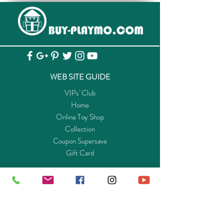
WEB SITE GUIDE
VIPs' Club
Home
Online Toy Shop
Collection
Coupon Supersave
Gift Card
ABOUT US
Get to know Buy-Playmo.com
Edu. / Charity Org. Purchasing Inquiry
Merchant Partners