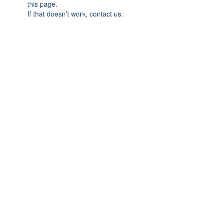
this page.
If that doesn’t work, contact us.