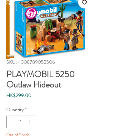
SKU: 4008789052506
PLAYMOBIL 5250
Outlaw Hideout
Price
HK$299.00
Quantity
*
Out of Stock