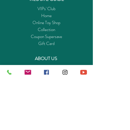
VIPs' Club
Home
Online Toy Shop
Collection
Coupon Supersave
Gift Card
ABOUT US
Get to know Buy-Playmo.com
Edu. / Charity Org. Purchasing Inquiry
Merchant Partners
ENQUIRIES
Returns Guarantee
Payment Policy
Privacy Policy
Shipping & Pick-up Policy