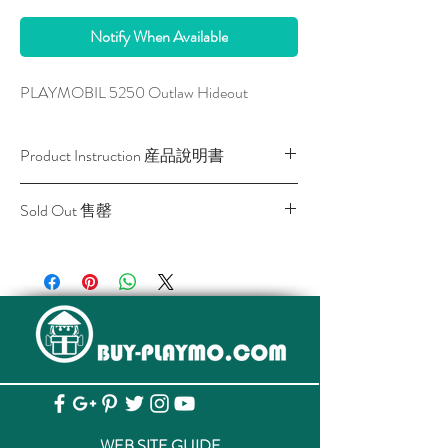
Notify When Available
PLAYMOBIL 5250 Outlaw Hideout
Product Instruction 産品說明書
Download / 下載
Sold Out 售罄
All stocks of the item are sold out.
該貨品已全部售罄。
WEB SITE GUIDE