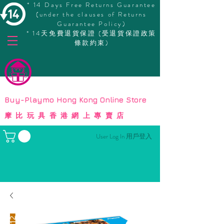
* 14 Days Free Returns Guarantee
(under the clauses of Returns
Guarantee Policy)
* 14天免費退貨保證 (受退貨保證政策
條款約束)
© Copyright
Buy-Playmo Hong Kong Online Store
摩比玩具香港網上專賣店
User Log In 用戶登入