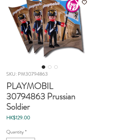
SKU: PM30794863
PLAYMOBIL
30794863 Prussian
Soldier
Price
HK$129.00
Quantity
*