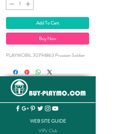
Add To Cart
Buy Now
PLAYMOBIL 30794863 Prussian Soldier
WEB SITE GUIDE
VIPs' Club