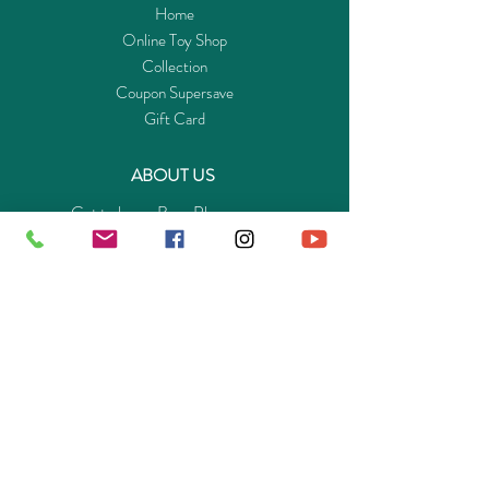
Home
Online Toy Shop
Collection
Coupon Supersave
Gift Card
ABOUT US
Get to know Buy-Playmo.com
Edu. / Charity Org. Purchasing Inquiry
Merchant Partners
ENQUIRIES
Returns Guarantee
Payment Policy
Privacy Policy
Shipping & Pick-up Policy