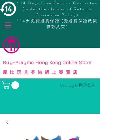
* 14 Days Free Returns Guarantee
(under the clauses of Returns
Guarantee Policy)
* 14天免費退貨保證 (受退貨保證政策
條款約束)
© Copyright
Buy-Playmo Hong Kong Online Store
摩比玩具香港網上專賣店
User Log In 用戶登入