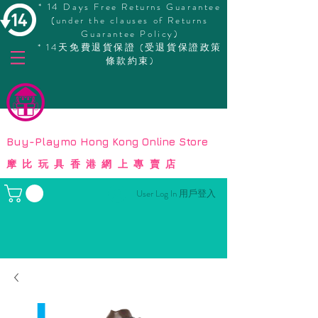
* 14 Days Free Returns Guarantee
(under the clauses of Returns
Guarantee Policy)
* 14天免費退貨保證 (受退貨保證政策
條款約束)
© Copyright
Buy-Playmo Hong Kong Online Store
摩比玩具香港網上專賣店
User Log In 用戶登入