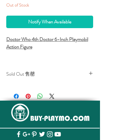
Out of Stock
Notify When Available
Doctor Who 4th Doctor 6-Inch Playmobil
Action Figure
Sold Out 售罄
Funko and Playmobil collaboration!
All stocks of the item are sold out.
該貨品已全部售罄。
Tom Baker's 4th Doctor from Doctor
Who.
6-Inch articulated figure.