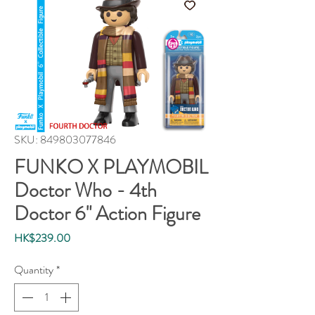
SKU: 849803077846
FUNKO X PLAYMOBIL
Doctor Who - 4th
Doctor 6" Action Figure
Price
HK$239.00
Quantity
*